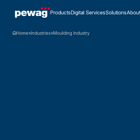
Products
Digital Services
Solutions
Abou
Home
»
Industries
»
Moulding Industry