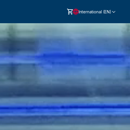
International (EN)