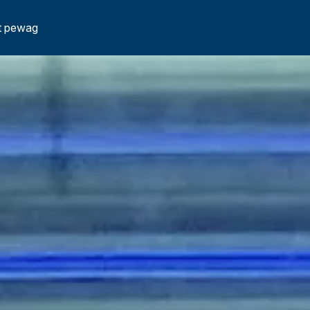
t pewag