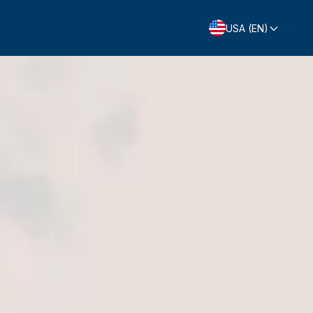
USA (EN)