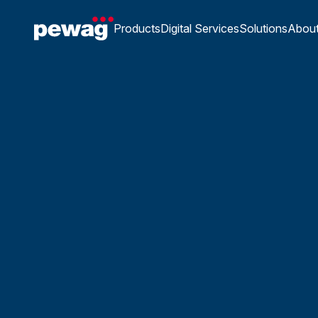
Products
Digital Services
Solutions
Abou