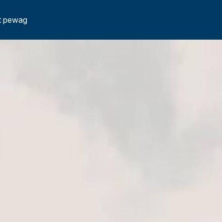
t pewag