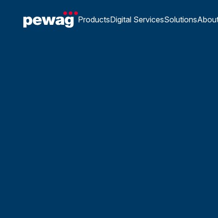
Products
Digital Services
Solutions
Abou