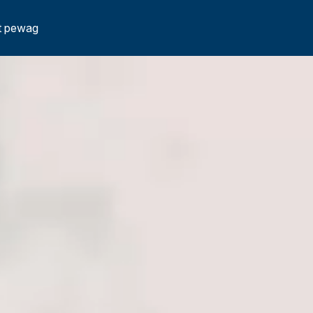
t pewag