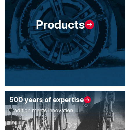
Products
500 years of expertise
Tradition meets innovation.