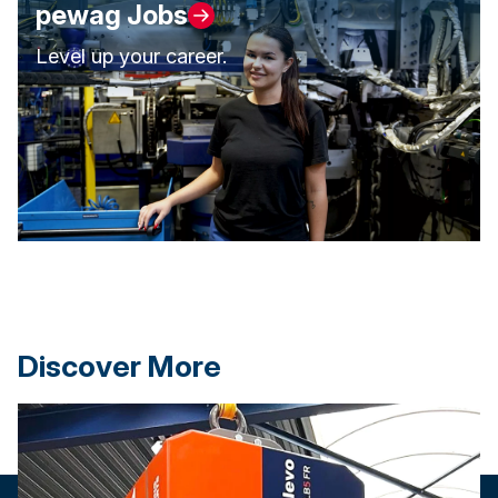
pewag Jobs
Level up your career.
Discover More