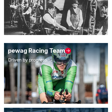
pewag Racing Team
Driven by progress.