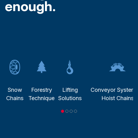
enough.
Snow
Forestry
Lifting
Conveyor System
Chains
Technique
Solutions
Hoist Chains