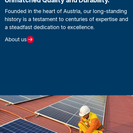
Founded in the heart of Austria, our long-standing
history is a testament to centuries of expertise and
a steadfast dedication to excellence.
About us