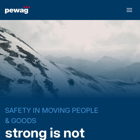
SAFETY IN MOVING PEOPLE
& GOODS
strong is not