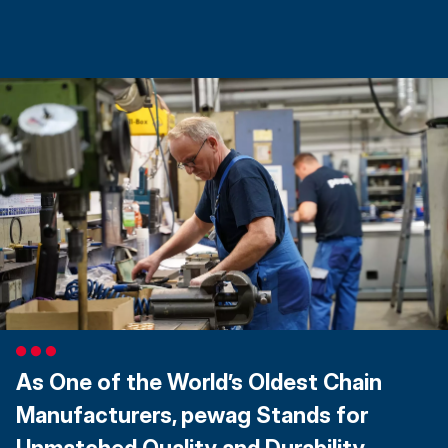
As One of the World’s Oldest Chain
Manufacturers, pewag Stands for
Unmatched Quality and Durability.