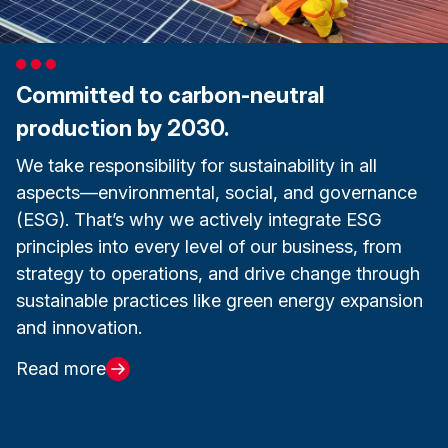
Committed to carbon-neutral
production by 2030.
We take responsibility for sustainability in all
aspects—environmental, social, and governance
(ESG). That’s why we actively integrate ESG
principles into every level of our business, from
strategy to operations, and drive change through
sustainable practices like green energy expansion
and innovation.
Read more