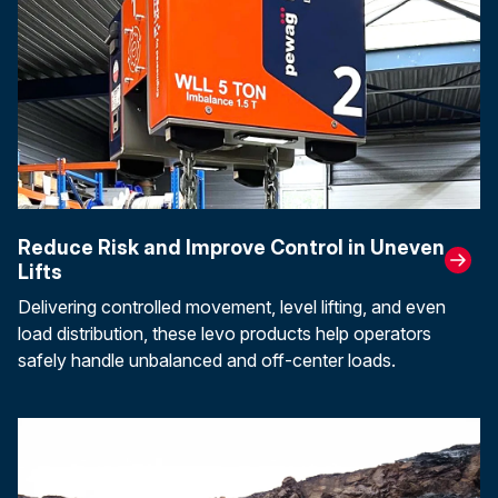
Reduce Risk and Improve Control in Uneven
Lifts
Delivering controlled movement, level lifting, and even
load distribution, these levo products help operators
safely handle unbalanced and off-center loads.