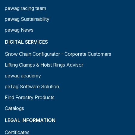
pewag racing team
pewag Sustainability
pewag News
DIGITAL SERVICES
Snow Chain Configurator - Corporate Customers
Lifting Clamps & Hoist Rings Advisor
pewag academy
peTag Software Solution
Find Forestry Products
Catalogs
LEGAL INFORMATION
Certificates