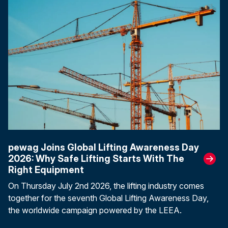
pewag Joins Global Lifting Awareness Day
2026: Why Safe Lifting Starts With The
Right Equipment
On Thursday July 2nd 2026, the lifting industry comes
together for the seventh Global Lifting Awareness Day,
the worldwide campaign powered by the LEEA.