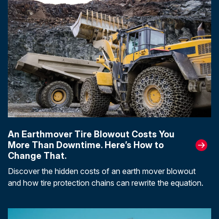
An Earthmover Tire Blowout Costs You
More Than Downtime. Here’s How to
Change That.
Discover the hidden costs of an earth mover blowout
and how tire protection chains can rewrite the equation.