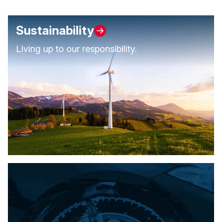
Sustainability
Living up to our responsibility.