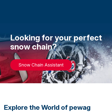
Looking for your perfect
snow chain?
Snow Chain Assistant
Explore the World of pewag