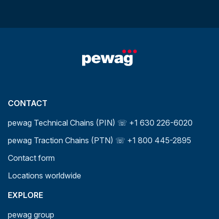
CONTACT
pewag Technical Chains (PIN) ☏ +1 630 226-6020
pewag Traction Chains (PTN) ☏ +1 800 445-2895
Contact form
Locations worldwide
EXPLORE
pewag group