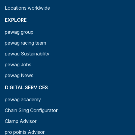
Locations worldwide
EXPLORE
pewag group
pewag racing team
pewag Sustainability
pewag Jobs
pewag News
DIGITAL SERVICES
pewag academy
Chain Sling Configurator
Clamp Advisor
pro points Advisor