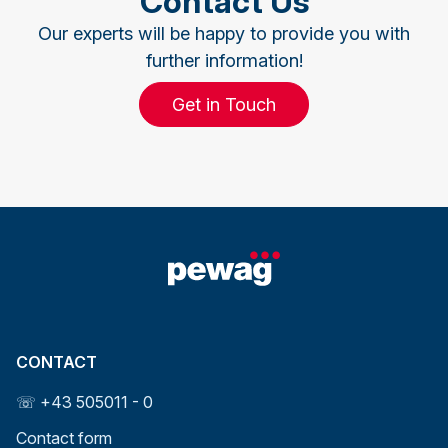
Contact Us
Our experts will be happy to provide you with
further information!
Get in Touch
CONTACT
☏ +43 505011 - 0
Contact form