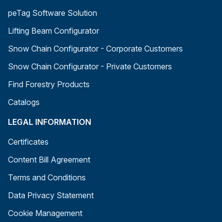
peTag Software Solution
Lifting Beam Configurator
Snow Chain Configurator - Corporate Customers
Snow Chain Configurator - Private Customers
Find Forestry Products
Catalogs
LEGAL INFORMATION
Certificates
Content Bill Agreement
Terms and Conditions
Data Privacy Statement
Cookie Management