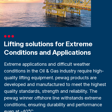
Lifting solutions for Extreme
Conditions and Applications
Extreme applications and difficult weather
conditions in the Oil & Gas industry require high-
quality lifting equipment. pewag products are
developed and manufactured to meet the highest
quality standards, strength and reliability. The
pewag winner offshore line withstands extreme
conditions, ensuring durability and performance
even at -40°C.