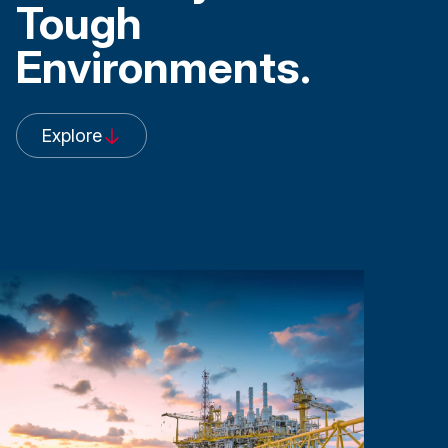
Tough
Environments
.
Explore