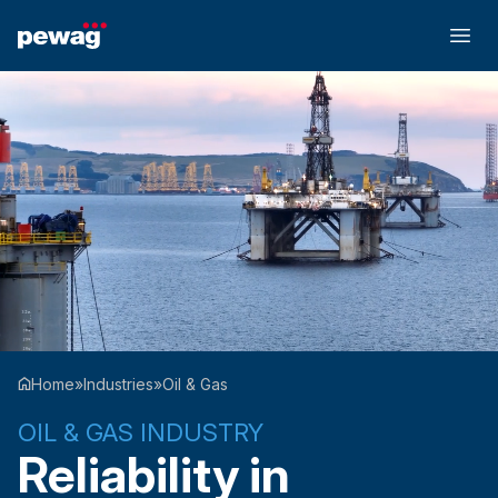
Home
»
Industries
»
Oil & Gas
OIL & GAS INDUSTRY
Reliability in