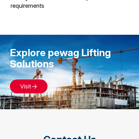
requirements
Explore pewag Lifting
Solutions
Visit