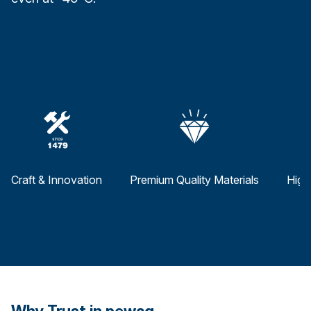
Craft & Innovation
Premium Quality Materials
High
Why Trust in pewag