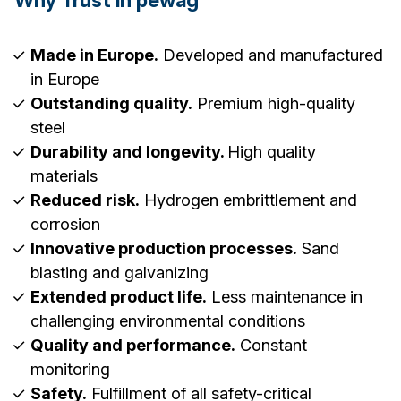
Made in Europe.
Developed and manufactured
in Europe
Outstanding quality.
Premium high-quality
steel
Durability and longevity.
High quality
materials
Reduced risk.
Hydrogen embrittlement and
corrosion
Innovative production processes.
Sand
blasting and galvanizing
Extended product life.
Less maintenance in
challenging environmental conditions
Quality and performance.
Constant
monitoring
Safety.
Fulfillment of all safety-critical