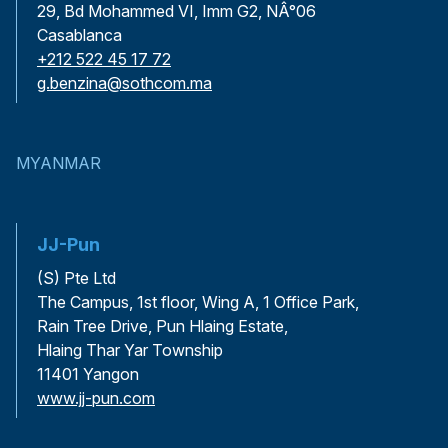
29, Bd Mohammed VI, Imm G2, NÂ°06
Casablanca
+212 522 45 17 72
g.benzina@sothcom.ma
MYANMAR
JJ-Pun
(S) Pte Ltd
The Campus, 1st floor, Wing A, 1 Office Park,
Rain Tree Drive, Pun Hlaing Estate,
Hlaing Thar Yar Township
11401 Yangon
www.jj-pun.com