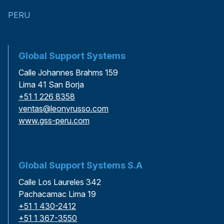
PERU
Global Support Systems
Calle Johannes Brahms 159
Lima 41 San Borja
+51 1 226 8358
ventas@leonyrusso.com
www.gss-peru.com
Global Support Systems S.A
Calle Los Laureles 342
Pachacamac Lima 19
+51 1 430-2412
+51 1 367-3550