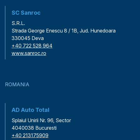
SC Sanroc
S.R.L.
Strada George Enescu 8 / 1B, Jud. Hunedoara
330045 Deva
+40 722 528 964
www.sanroc.ro
ROMANIA
AD Auto Total
Splaiul Unirii Nr. 96, Sector
4040038 Bucuresti
+40 213175909