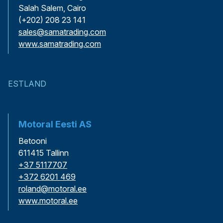
Salah Salem, Cairo
(+202) 208 23 141
sales@samatrading.com
www.samatrading.com
ESTLAND
Motoral Eesti AS
Betooni
611415 Tallinn
+37 5117707
+372 6201 469
roland@motoral.ee
www.motoral.ee