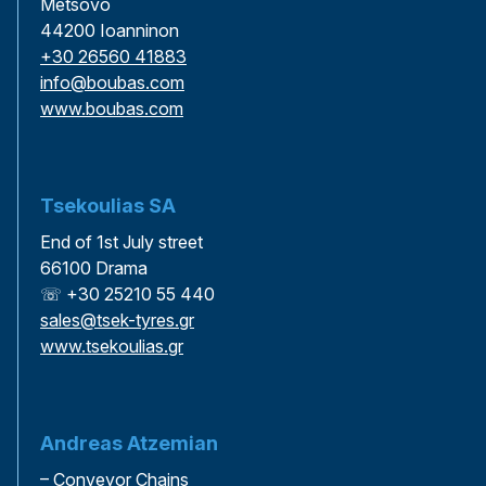
Metsovo
44200 Ioanninon
+30 26560 41883
info@boubas.com
www.boubas.com
Tsekoulias SA
End of 1st July street
66100 Drama
☏ +30 25210 55 440
sales@tsek-tyres.gr
www.tsekoulias.gr
Andreas Atzemian
– Conveyor Chains