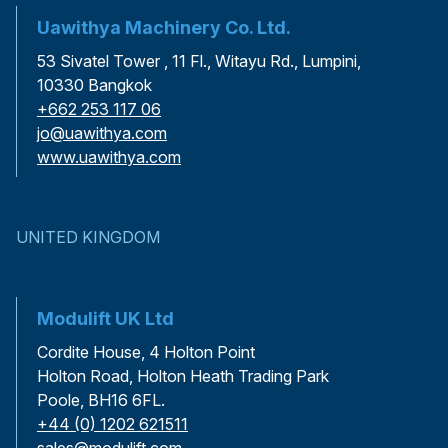
Uawithya Machinery Co. Ltd.
53 Sivatel Tower , 11 Fl., Witayu Rd., Lumpini,
10330 Bangkok
+662 253 117 06
jo@uawithya.com
www.uawithya.com
UNITED KINGDOM
Modulift UK Ltd
Cordite House, 4 Holton Point
Holton Road, Holton Heath Trading Park
Poole, BH16 6FL.
+44 (0) 1202 621511
sales@modulift.com