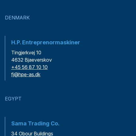
DENMARK
H.P. Entreprenormaskiner
Tingjerkvej 10
4632 Bjaeverskov
+45 56 87 10 10
fj@hpe-as.dk
EGYPT
Sama Trading Co.
34 Obour Buildings