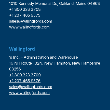
1010 Kennedy Memorial Dr., Oakland, Maine 04963
+1 800 323 3708
+1 207 465 9575
sales@wallingfords.com
www.wallingfords.com
Wallingford
‘s Inc. – Administration and Warehouse
16 NH Route 132N, New Hampton, New Hampshire
03256
+1 800 323 3709
+1 207 465 9576
sales@wallingfords.com
www.wallingfords.com