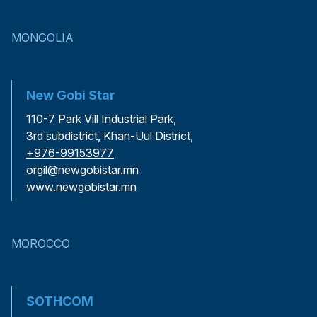
MONGOLIA
New Gobi Star
110-7 Park Vill Industrial Park,
3rd subdistrict, Khan-Uul District,
+976-99153977
orgil@newgobistar.mn
www.newgobistar.mn
MOROCCO
SOTHCOM