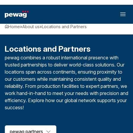
Home
»
About us
»
Locations and Partners
Locations and Partners
pewag combines a robust international presence with
trusted partnerships to deliver world-class solutions. Our
locations span across continents, ensuring proximity to
our customers while maintaining consistent quality and
reliability. From production facilities to expert partners, we
work hand-in-hand to meet your needs with precision and
efficiency. Explore how our global network supports your
success!
pewag partners