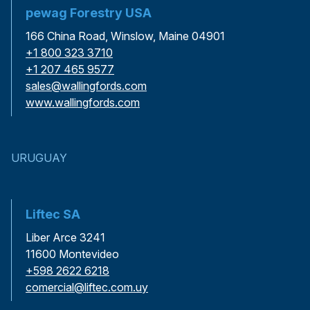
pewag Forestry USA
166 China Road, Winslow, Maine 04901
+1 800 323 3710
+1 207 465 9577
sales@wallingfords.com
www.wallingfords.com
URUGUAY
Liftec SA
Liber Arce 3241
11600 Montevideo
+598 2622 6218
comercial@liftec.com.uy