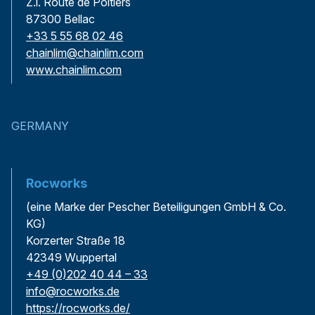
Z.l. Route de Poitiers
87300 Bellac
+33 5 55 68 02 46
chainlim@chainlim.com
www.chainlim.com
GERMANY
Rocworks
(eine Marke der Pescher Beteiligungen GmbH & Co.
KG)
Korzerter Straße 18
42349 Wuppertal
+49 (0)202 40 44 – 33
info@rocworks.de
https://rocworks.de/