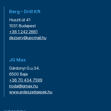
Berg – Drill Kft
Huszti út 41
1031 Budapest
+36 1 242 2661
dezsery@upcmail.hu
JG Max
Gárdonyi G.u.34.
6500 Baja
+36 70 434 7599
iroda@jgmax.hu
www.erdeszetigepek.hu