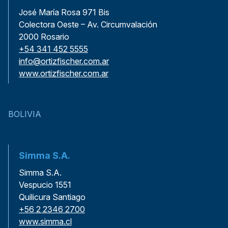
José María Rosa 971 Bis
Colectora Oeste – Av. Circumvalación
2000 Rosario
+54 341 452 5555
info@ortizfischer.com.ar
www.ortizfischer.com.ar
BOLIVIA
Simma S.A.
Simma S.A.
Vespucio 1551
Quilicura Santiago
+56 2 2346 2700
www.simma.cl