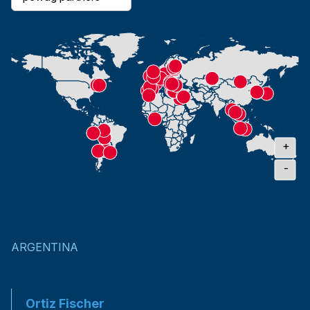
+
-
ARGENTINA
Ortiz Fischer