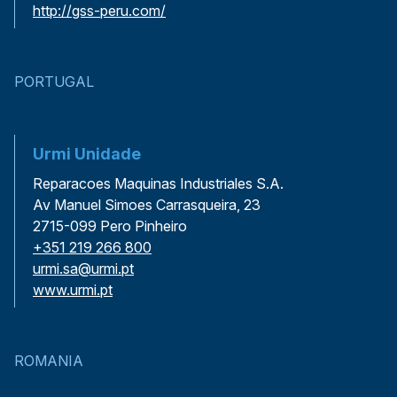
http://gss-peru.com/
PORTUGAL
Urmi Unidade
Reparacoes Maquinas Industriales S.A.
Av Manuel Simoes Carrasqueira, 23
2715-099 Pero Pinheiro
+351 219 266 800
urmi.sa@urmi.pt
www.urmi.pt
ROMANIA