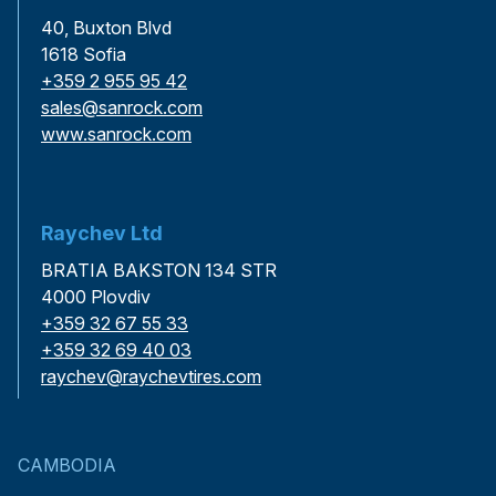
40, Buxton Blvd
1618 Sofia
+359 2 955 95 42
sales@sanrock.com
www.sanrock.com
Raychev Ltd
BRATIA BAKSTON 134 STR
4000 Plovdiv
+359 32 67 55 33
+359 32 69 40 03
raychev@raychevtires.com
CAMBODIA