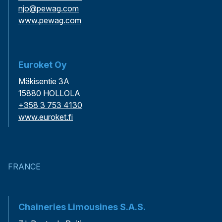
njo@pewag.com
www.pewag.com
Euroket Oy
Mäkisentie 3A
15880 HOLLOLA
+358 3 753 4130
www.euroket.fi
FRANCE
Chaineries Limousines S.A.S.