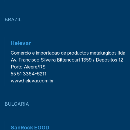
BRAZIL
Helevar
Comércio e importacao de productos metalurgicos ltda
Av. Francisco Silveira Bittencourt 1359 / Depósitos 12
Porto Alegre/RS
55 51 3364-6211
www.helevar.com.br
BULGARIA
SanRock EOOD