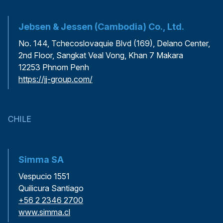
Jebsen & Jessen (Cambodia) Co., Ltd.
No. 144, Tchecoslovaquie Blvd (169), Delano Center,
2nd Floor, Sangkat Veal Vong, Khan 7 Makara
12253 Phnom Penh
https://jj-group.com/
CHILE
Simma SA
Vespucio 1551
Quilicura Santiago
+56 2 2346 2700
www.simma.cl