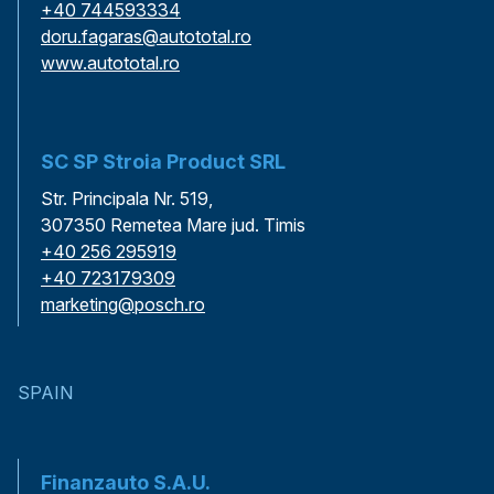
+40 744593334
doru.fagaras@autototal.ro
www.autototal.ro
SC SP Stroia Product SRL
Str. Principala Nr. 519,
307350 Remetea Mare jud. Timis
+40 256 295919
+40 723179309
marketing@posch.ro
SPAIN
Finanzauto S.A.U.