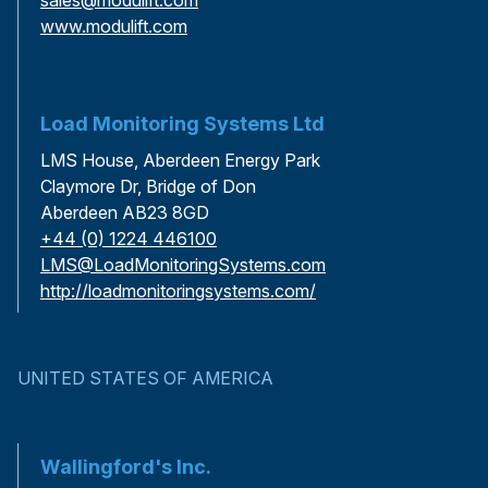
www.modulift.com
Load Monitoring Systems Ltd
LMS House, Aberdeen Energy Park
Claymore Dr, Bridge of Don
Aberdeen AB23 8GD
+44 (0) 1224 446100
LMS@LoadMonitoringSystems.com
http://loadmonitoringsystems.com/
UNITED STATES OF AMERICA
Wallingford's Inc.