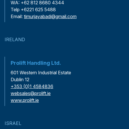
WA: +62 812 8680 4344
Telp +6221 625 5488
Email:
timurjayabadi@gmail.com
IRELAND
Prolift Handling Ltd.
601 Western Industrial Estate
Dublin 12
+353 (0)1 4584836
websales@prolift.ie
www.prolift.ie
ISRAEL