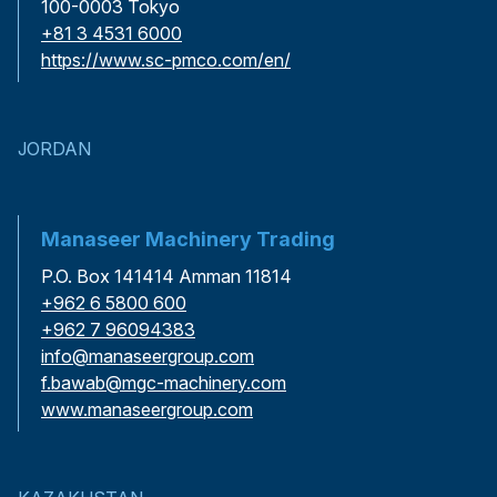
100-0003 Tokyo
+81 3 4531 6000
https://www.sc-pmco.com/en/
JORDAN
Manaseer Machinery Trading
P.O. Box 141414 Amman 11814
+962 6 5800 600
+962 7 96094383
info@manaseergroup.com
f.bawab@mgc-machinery.com
www.manaseergroup.com