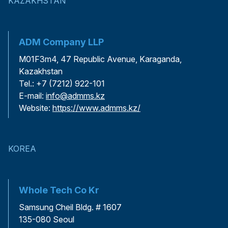
KAZAKHSTAN
ADM Company LLP
M01F3m4, 47 Republic Avenue, Karaganda,
Kazakhstan
Tel.: +7 (7212) 922-101
E-mail:
info@admms.kz
Website:
https://www.admms.kz/
KOREA
Whole Tech Co Kr
Samsung Cheil Bldg. # 1607
135-080 Seoul