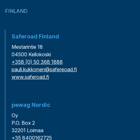
FINLAND
Saferoad Finland
Mestarintie 18
04500 Kellokoski
+358 (0) 50 368 1888
pauli.kukkonen@safereoad.fi
www.saferoad.fi
pewag Nordic
Oy
P.O. Box 2
32201 Loimaa
+35 8400162725