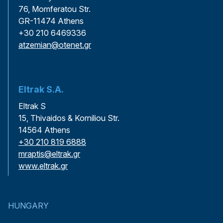
76, Momferatou Str.
GR-11474 Athens
+30 210 6469336
atzemian@otenet.gr
Eltrak S.A.
Eltrak S
15, Thivaidos & Korniliou Str.
14564 Athens
+30 210 819 6888
mraptis@eltrak.gr
www.eltrak.gr
HUNGARY