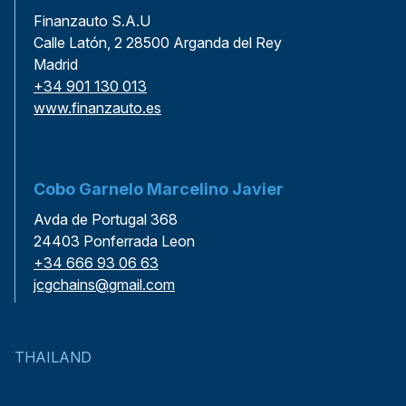
Finanzauto S.A.U
Calle Latón, 2 28500 Arganda del Rey
Madrid
+34 901 130 013
www.finanzauto.es
Cobo Garnelo Marcelino Javier
Avda de Portugal 368
24403 Ponferrada Leon
+34 666 93 06 63
jcgchains@gmail.com
THAILAND