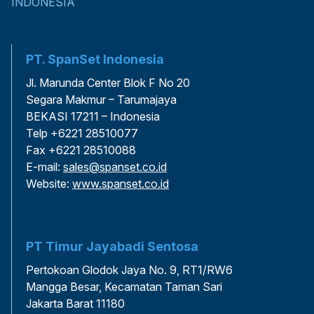
INDONESIA
PT. SpanSet Indonesia
Jl. Marunda Center Blok F No 20
Segara Makmur – Tarumajaya
BEKASI 17211 – Indonesia
Telp +6221 28510077
Fax +6221 28510088
E-mail:
sales@spanset.co.id
Website:
www.spanset.co.id
PT Timur Jayabadi Sentosa
Pertokoan Glodok Jaya No. 9, RT1/RW6
Mangga Besar, Kecamatan Taman Sari
Jakarta Barat 11180