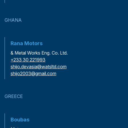
GHANA
Rana Motors
& Metal Works Eng. Co. Ltd.
+233 30 221993
shijo.devasia@watsltd.com
shijo2003@gmail.com
GREECE
Boubas