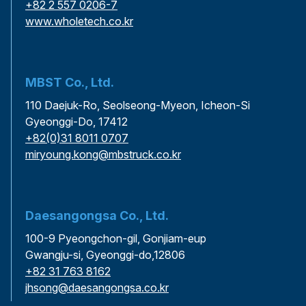
+82 2 557 0206-7
www.wholetech.co.kr
MBST Co., Ltd.
110 Daejuk-Ro, Seolseong-Myeon, Icheon-Si
Gyeonggi-Do, 17412
+82(0)31 8011 0707
miryoung.kong@mbstruck.co.kr
Daesangongsa Co., Ltd.
100-9 Pyeongchon-gil, Gonjiam-eup
Gwangju-si, Gyeonggi-do,12806
+82 31 763 8162
jhsong@daesangongsa.co.kr