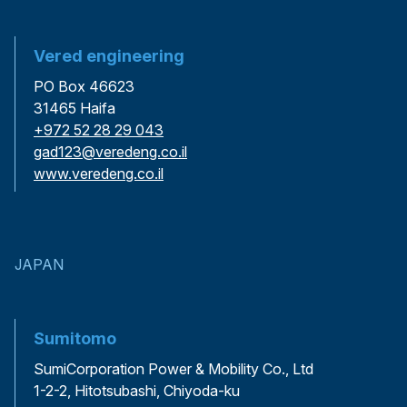
Vered engineering
PO Box 46623
31465 Haifa
+972 52 28 29 043
gad123@veredeng.co.il
www.veredeng.co.il
JAPAN
Sumitomo
SumiCorporation Power & Mobility Co., Ltd
1-2-2, Hitotsubashi, Chiyoda-ku