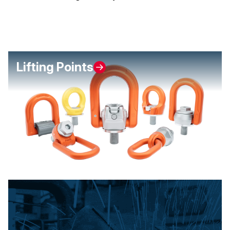
Lifting Points