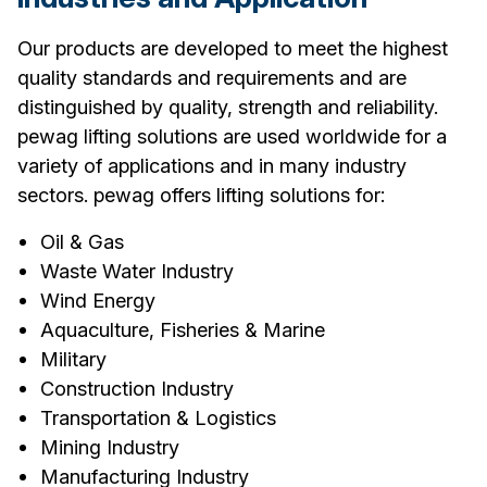
Our products are developed to meet the highest
quality standards and requirements and are
distinguished by quality, strength and reliability.
pewag lifting solutions are used worldwide for a
variety of applications and in many industry
sectors. pewag offers lifting solutions for:
Oil & Gas
Waste Water Industry
Wind Energy
Aquaculture, Fisheries & Marine
Military
Construction Industry
Transportation & Logistics
Mining Industry
Manufacturing Industry