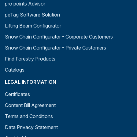
pro points Advisor
peTag Software Solution
Lifting Beam Configurator
Snow Chain Configurator - Corporate Customers
Snow Chain Configurator - Private Customers
Find Forestry Products
Catalogs
LEGAL INFORMATION
Certificates
Content Bill Agreement
Terms and Conditions
Data Privacy Statement