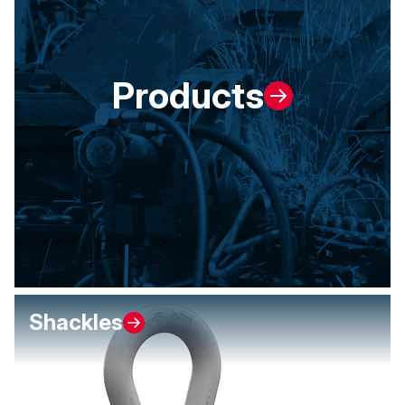
Products
Shackles