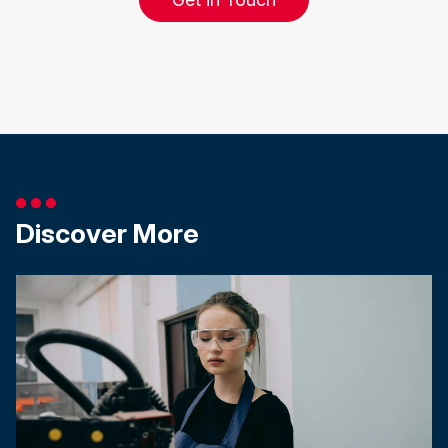
Discover More