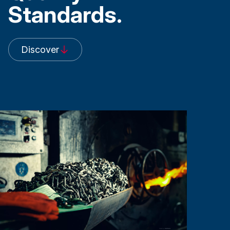
Standards.
Discover