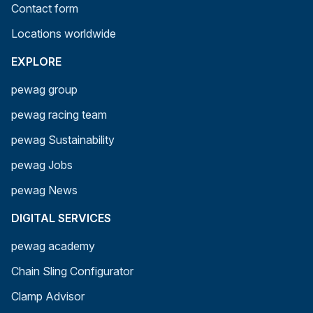
Contact form
Locations worldwide
EXPLORE
pewag group
pewag racing team
pewag Sustainability
pewag Jobs
pewag News
DIGITAL SERVICES
pewag academy
Chain Sling Configurator
Clamp Advisor