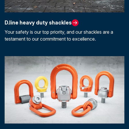
D.line heavy duty shackles
Your safety is our top priority, and our shackles are a
testament to our commitment to excellence.