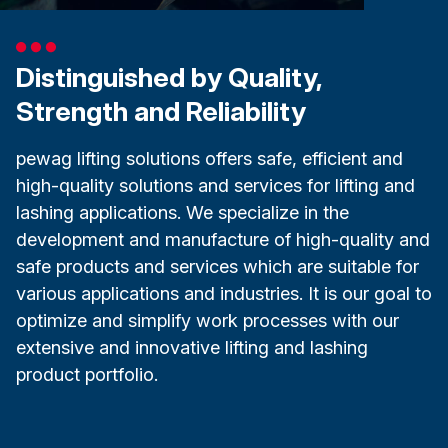
Distinguished by Quality,
Strength and Reliability
pewag lifting solutions offers safe, efficient and
high-quality solutions and services for lifting and
lashing applications. We specialize in the
development and manufacture of high-quality and
safe products and services which are suitable for
various applications and industries. It is our goal to
optimize and simplify work processes with our
extensive and innovative lifting and lashing
product portfolio.