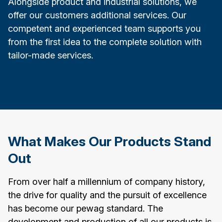
Alongside product and industrial solutions, we
offer our customers additional services. Our
competent and experienced team supports you
from the first idea to the complete solution with
tailor-made services.
What Makes Our Products Stand
Out
From over half a millennium of company history,
the drive for quality and the pursuit of excellence
has become our pewag standard. The
development and production of all our products is