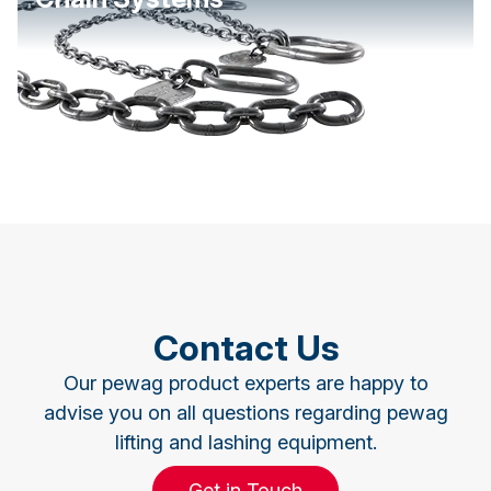
Contact Us
Our pewag product experts are happy to
advise you on all questions regarding pewag
lifting and lashing equipment.
Get in Touch