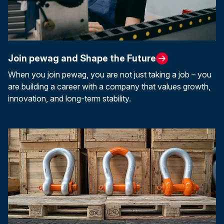
Join pewag and Shape the Future
When you join pewag, you are not just taking a job – you
are building a career with a company that values growth,
innovation, and long-term stability.