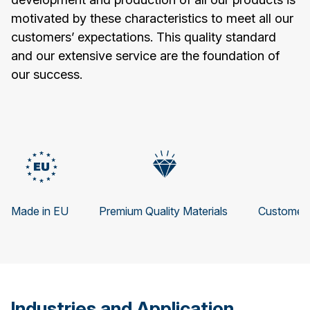
motivated by these characteristics to meet all our
customers’ expectations. This quality standard
and our extensive service are the foundation of
our success.
Made in EU
Premium Quality Materials
Customer 
Industries and Application