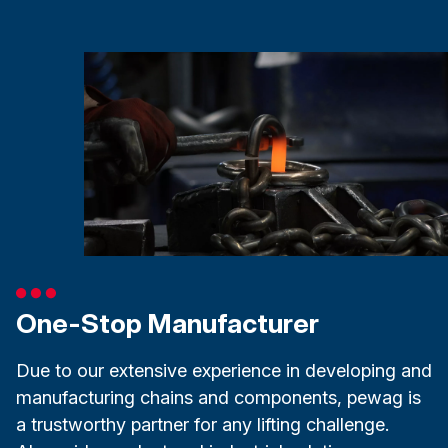
One-Stop Manufacturer
Due to our extensive experience in developing and
manufacturing chains and components, pewag is
a trustworthy partner for any lifting challenge.