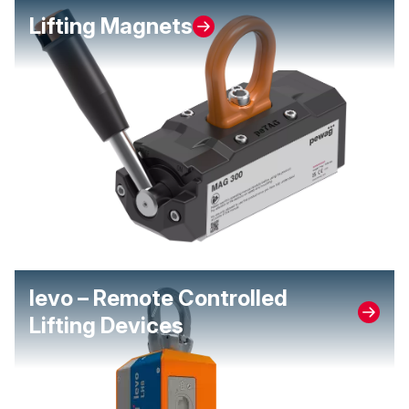
Lifting Magnets
levo – Remote Controlled
Lifting Devices