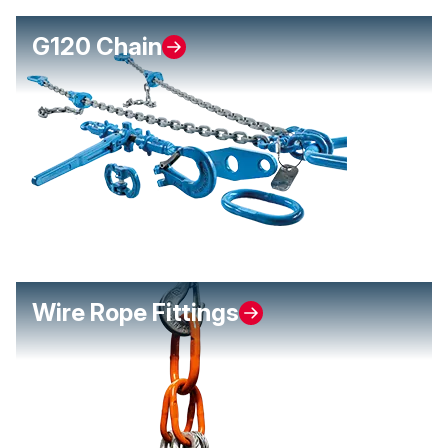
G120 Chain
Wire Rope Fittings