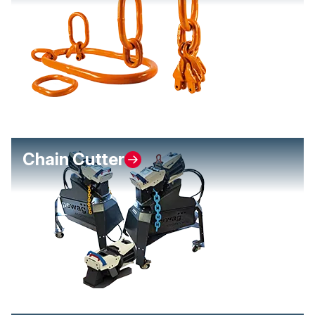
Chain Cutter