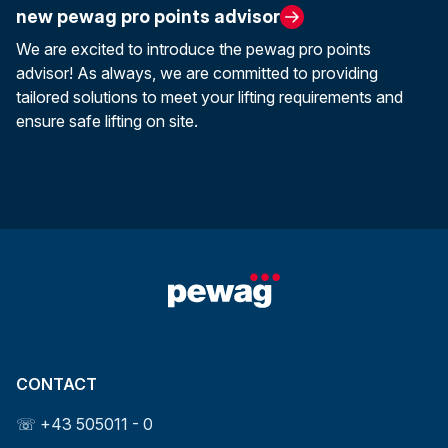
new pewag pro points advisor
We are excited to introduce the pewag pro points
advisor! As always, we are committed to providing
tailored solutions to meet your lifting requirements and
ensure safe lifting on site.
CONTACT
☏ +43 505011 - 0