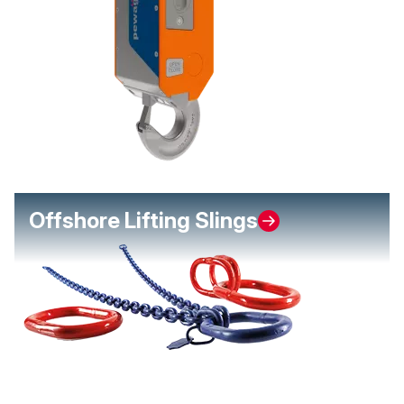
Offshore Lifting Slings