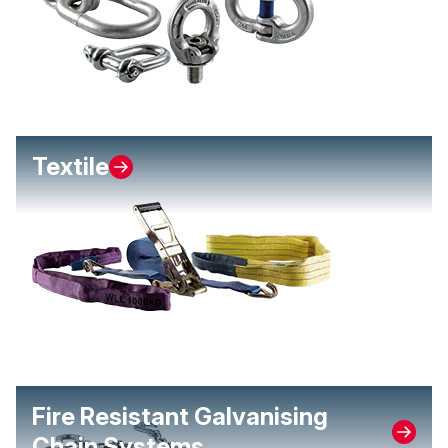
Textile
Fire Resistant Galvanising
Chain Systems