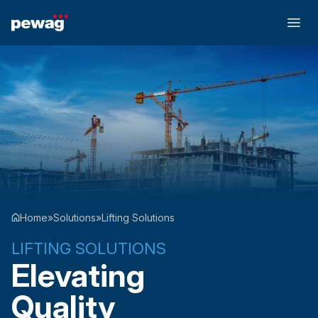
Home
»
Solutions
»
Lifting Solutions
LIFTING SOLUTIONS
Elevating
Quality