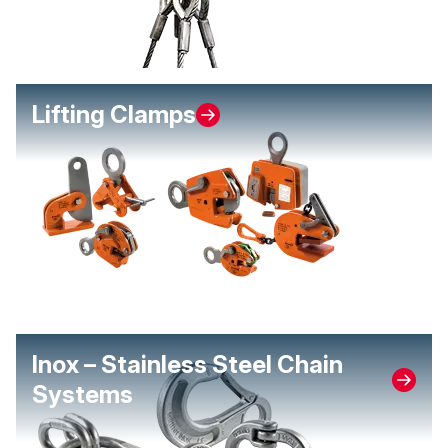
Lifting Clamps
Inox – Stainless Steel Chain
Systems