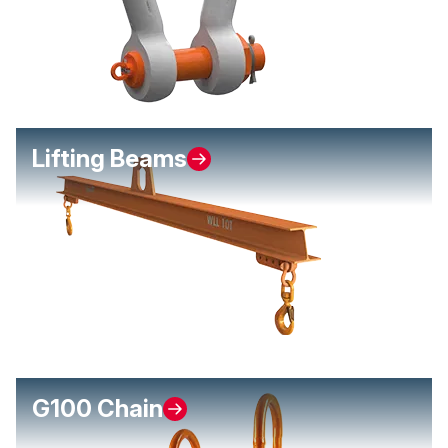
Lifting Beams
G100 Chain