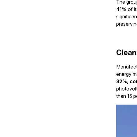
The group
41% of it
significa
preservin
Clean
Manufactu
energy mi
32%, co
photovolt
than 15 