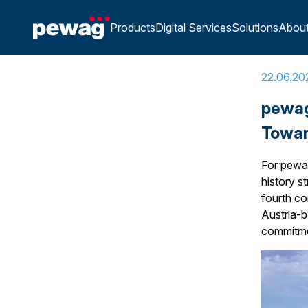
Home
»
pewag Sustainability Report 2025: Our Progr
Products
Digital Services
Solutions
Abou
22.06.20
pewag
Towar
For pewag
history s
fourth co
Austria-
commitmen