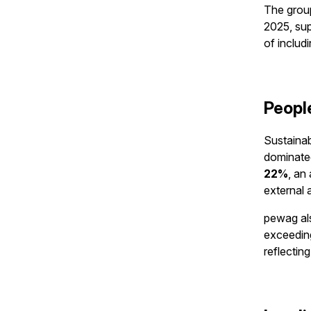
The group
2025, sup
of includ
Peopl
Sustainab
dominated
22%
, an
external a
pewag als
exceeding
reflectin