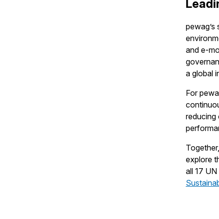
Leadi
pewag’s s
environme
and e-mob
governan
a global i
For pewag
continuou
reducing 
performa
Together,
explore t
all 17 U
Sustainab