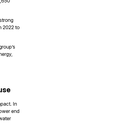
9,650
strong
n 2022 to
group’s
nergy,
 use
pact. In
lower end
 water