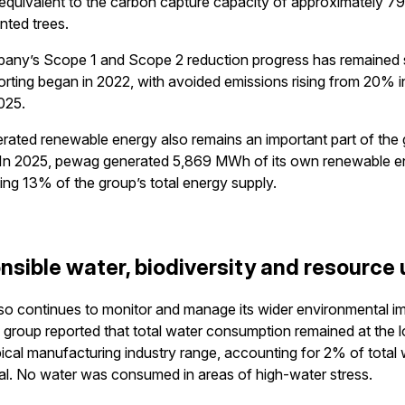
equivalent to the carbon capture capacity of approximately 7
nted trees.
any’s Scope 1 and Scope 2 reduction progress has remained 
orting began in 2022, with avoided emissions rising from 20% i
025.
rated renewable energy also remains an important part of the 
. In 2025, pewag generated 5,869 MWh of its own renewable e
ing 13% of the group’s total energy supply.
nsible water, biodiversity and resource
o continues to monitor and manage its wider environmental im
 group reported that total water consumption remained at the 
pical manufacturing industry range, accounting for 2% of total
l. No water was consumed in areas of high-water stress.