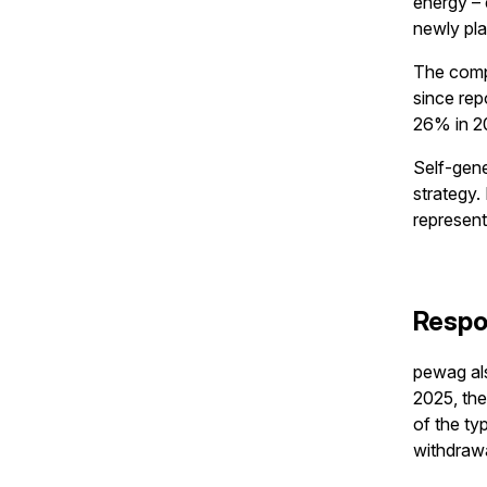
energy – 
newly pla
The comp
since rep
26% in 2
Self-gene
strategy
represent
Respo
pewag als
2025, the
of the ty
withdrawa