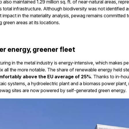
 also maintained 1.29 million sq. ft. of near-natural areas, repr
s total infrastructure. Although biodiversity was not identified a
nt impact in the materiality analysis, pewag remains committed t
g green areas at its locations.
er energy, greener fleet
ring in the metal industry is energy-intensive, which makes p
x all the more notable. The share of renewable energy held st
mfortably above the EU average of 25%
. Thanks to in-ho
aic systems, a hydroelectric plant and a biomass power plant,
pewag sites are now powered by self-generated green energy.