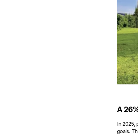
A 26%
In 2025, 
goals. T