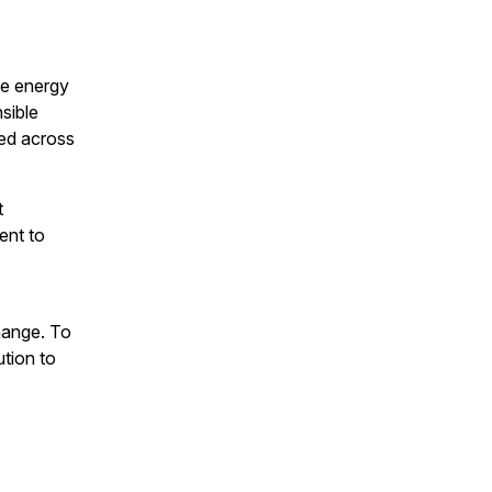
le energy
nsible
ed across
t
ent to
hange. To
ution to