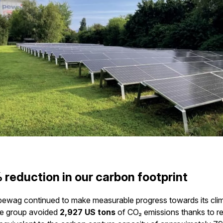
 reduction in our carbon footprint
pewag continued to make measurable progress towards its cli
he group avoided
2,927 US tons
of CO₂ emissions thanks to 