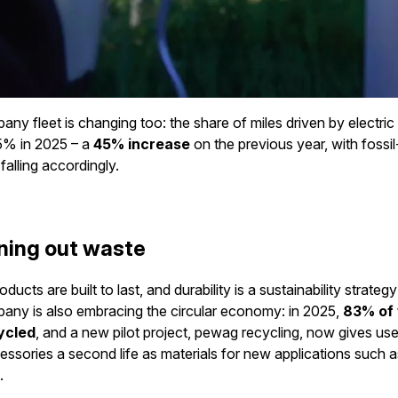
ny fleet is changing too: the share of miles driven by electric
5% in 2025 – a
45% increase
on the previous year, with fossil
falling accordingly.
ning out waste
ucts are built to last, and durability is a sustainability strategy i
any is also embracing the circular economy: in 2025,
83% of
ycled
, and a new pilot project, pewag recycling, now gives use
ccessories a second life as materials for new applications such 
.