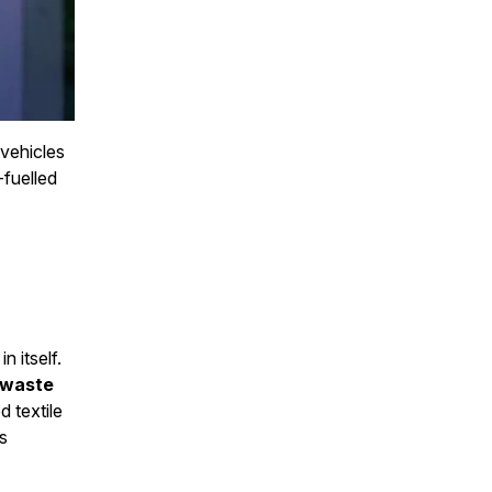
 vehicles
-fuelled
n itself.
 waste
d textile
as