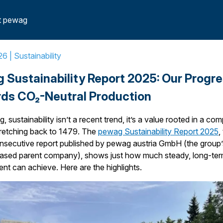
ess Towards CO2-Neutral Production
t pewag
26 |
Sustainability
 Sustainability Report 2025: Our Progr
ds CO₂-Neutral Production
, sustainability isn’t a recent trend, it’s a value rooted in a co
tretching back to 1479. The
pewag Sustainability Report 2025
,
nsecutive report published by pewag austria GmbH (the group’
based parent company), shows just how much steady, long-te
t can achieve. Here are the highlights.