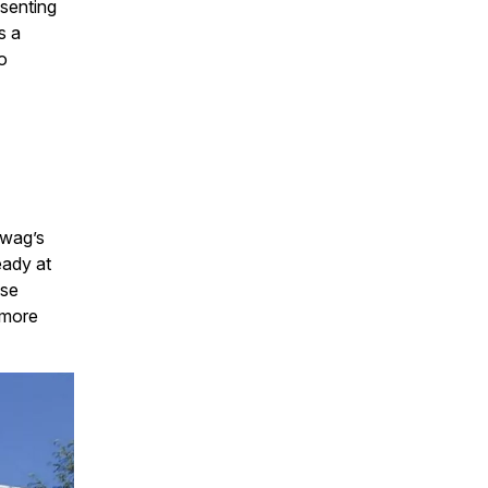
esenting
s a
o
ewag’s
eady at
use
 more