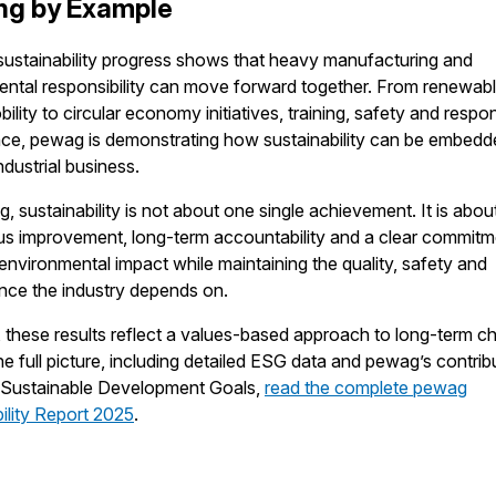
ng by Example
ustainability progress shows that heavy manufacturing and
ntal responsibility can move forward together. From renewab
ility to circular economy initiatives, training, safety and respo
ce, pewag is demonstrating how sustainability can be embedd
ndustrial business.
, sustainability is not about one single achievement. It is abou
s improvement, long-term accountability and a clear commitm
environmental impact while maintaining the quality, safety and
nce the industry depends on.
 these results reflect a values-based approach to long-term c
he full picture, including detailed ESG data and pewag’s contrib
N Sustainable Development Goals,
read the complete pewag
ility Report 2025
.