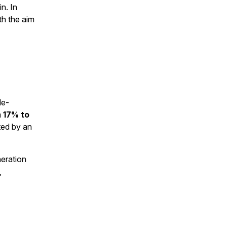
n. In
th the aim
le-
m
17% to
ted by an
neration
,