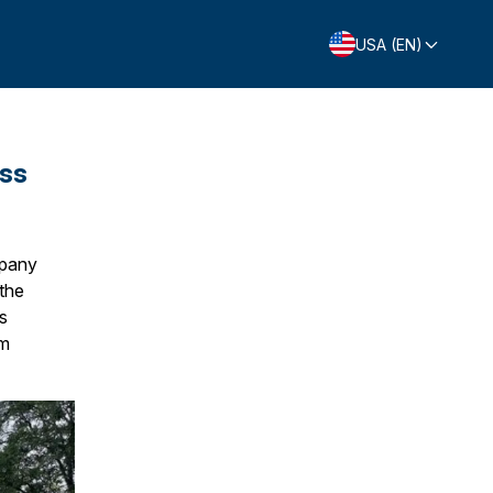
USA (EN)
ess
mpany
 the
s
rm