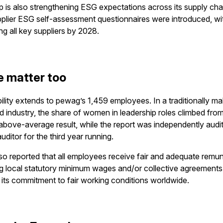
 is also strengthening ESG expectations across its supply chai
plier ESG self-assessment questionnaires were introduced, wi
ing all key suppliers by 2028.
e matter too
ility extends to pewag’s 1,459 employees. In a traditionally ma
 industry, the share of women in leadership roles climbed fro
 above-average result, while the report was independently audi
uditor for the third year running.
o reported that all employees receive fair and adequate remu
 local statutory minimum wages and/or collective agreements
g its commitment to fair working conditions worldwide.