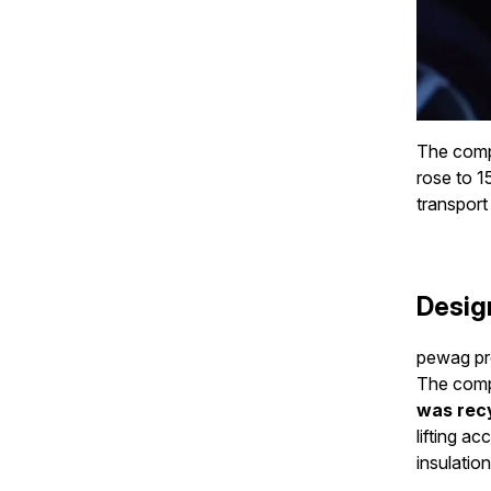
The compa
rose to 1
transport 
Desig
pewag prod
The comp
was rec
lifting a
insulation