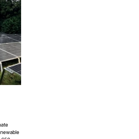
mate
renewable