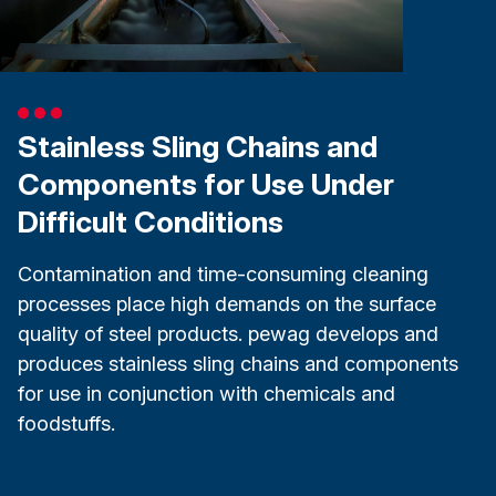
Stainless Sling Chains and
Components for Use Under
Difficult Conditions
Contamination and time-consuming cleaning
processes place high demands on the surface
quality of steel products. pewag develops and
produces stainless sling chains and components
for use in conjunction with chemicals and
foodstuffs.