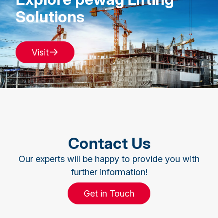
Solutions
Visit
Contact Us
Our experts will be happy to provide you with
further information!
Get in Touch