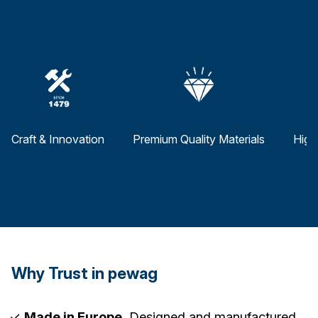
Craft & Innovation
Premium Quality Materials
High
Why Trust in pewag
Made in Europe.
Designed and manufactured