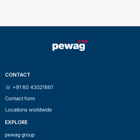
CONTACT
☏ +91 80 43021861
Contact form
Locations worldwide
EXPLORE
pewag group