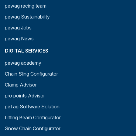
pewag racing team
pewag Sustainability
pewag Jobs
pewag News
DIGITAL SERVICES
pewag academy
Chain Sling Configurator
Clamp Advisor
pro points Advisor
peTag Software Solution
Lifting Beam Configurator
Snow Chain Configurator