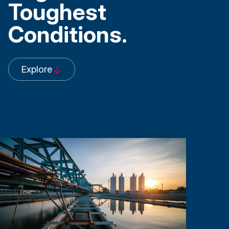
Toughest
Conditions.
Explore