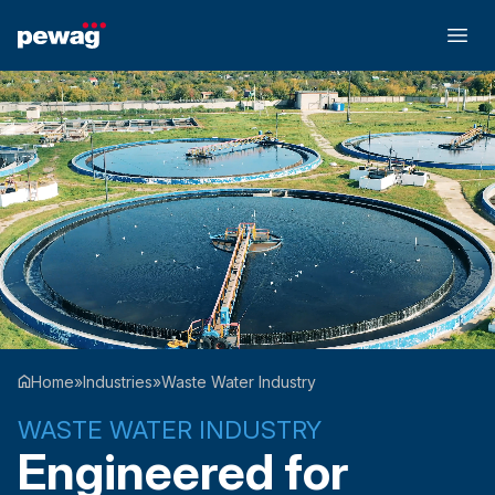
Home
»
Industries
»
Waste Water Industry
WASTE WATER INDUSTRY
Engineered for