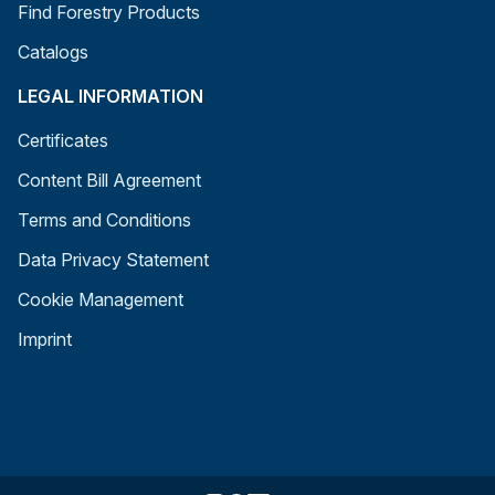
Find Forestry Products
Catalogs
LEGAL INFORMATION
Certificates
Content Bill Agreement
Terms and Conditions
Data Privacy Statement
Cookie Management
Imprint