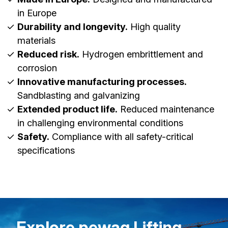
in Europe
Durability and longevity.
High quality
materials
Reduced risk.
Hydrogen embrittlement and
corrosion
Innovative manufacturing processes.
Sandblasting and galvanizing
Extended product life.
Reduced maintenance
in challenging environmental conditions
Safety.
Compliance with all safety-critical
specifications
Explore pewag Lifting