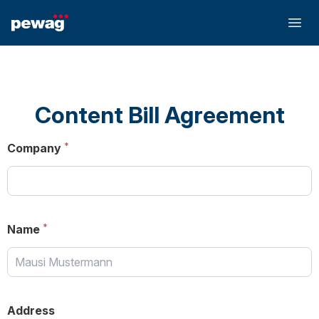
Content Bill Agreement
Company
Name
Address