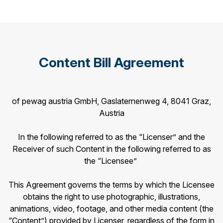
Content Bill Agreement
of pewag austria GmbH, Gaslaternenweg 4, 8041 Graz,
Austria
In the following referred to as the “Licenser” and the
Receiver of such Content in the following referred to as
the “Licensee”
This Agreement governs the terms by which the Licensee
obtains the right to use photographic, illustrations,
animations, video, footage, and other media content (the
“Content”) provided by Licenser, regardless of the form in