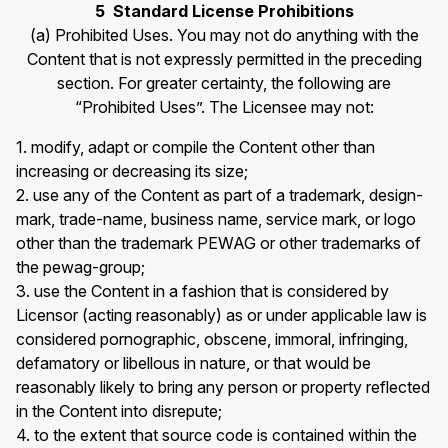
5 Standard License Prohibitions
(a) Prohibited Uses. You may not do anything with the
Content that is not expressly permitted in the preceding
section. For greater certainty, the following are
“Prohibited Uses”. The Licensee may not:
1. modify, adapt or compile the Content other than
increasing or decreasing its size;
2. use any of the Content as part of a trademark, design-
mark, trade-name, business name, service mark, or logo
other than the trademark PEWAG or other trademarks of
the pewag-group;
3. use the Content in a fashion that is considered by
Licensor (acting reasonably) as or under applicable law is
considered pornographic, obscene, immoral, infringing,
defamatory or libellous in nature, or that would be
reasonably likely to bring any person or property reflected
in the Content into disrepute;
4. to the extent that source code is contained within the