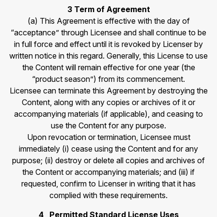
3 Term of Agreement
(a) This Agreement is effective with the day of
“acceptance” through Licensee and shall continue to be
in full force and effect until it is revoked by Licenser by
written notice in this regard. Generally, this License to use
the Content will remain effective for one year (the
“product season”) from its commencement.
Licensee can terminate this Agreement by destroying the
Content, along with any copies or archives of it or
accompanying materials (if applicable), and ceasing to
use the Content for any purpose.
Upon revocation or termination, Licensee must
immediately (i) cease using the Content and for any
purpose; (ii) destroy or delete all copies and archives of
the Content or accompanying materials; and (iii) if
requested, confirm to Licenser in writing that it has
complied with these requirements.
4 Permitted Standard License Uses