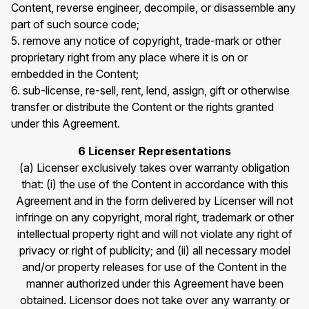
Content, reverse engineer, decompile, or disassemble any
part of such source code;
5. remove any notice of copyright, trade-mark or other
proprietary right from any place where it is on or
embedded in the Content;
6. sub-license, re-sell, rent, lend, assign, gift or otherwise
transfer or distribute the Content or the rights granted
under this Agreement.
6 Licenser Representations
(a) Licenser exclusively takes over warranty obligation
that: (i) the use of the Content in accordance with this
Agreement and in the form delivered by Licenser will not
infringe on any copyright, moral right, trademark or other
intellectual property right and will not violate any right of
privacy or right of publicity; and (ii) all necessary model
and/or property releases for use of the Content in the
manner authorized under this Agreement have been
obtained. Licensor does not take over any warranty or