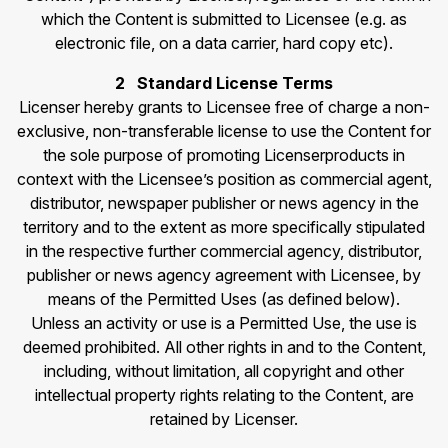
which the Content is submitted to Licensee (e.g. as
electronic file, on a data carrier, hard copy etc).
2 Standard License Terms
Licenser hereby grants to Licensee free of charge a non-
exclusive, non-transferable license to use the Content for
the sole purpose of promoting Licenserproducts in
context with the Licensee’s position as commercial agent,
distributor, newspaper publisher or news agency in the
territory and to the extent as more specifically stipulated
in the respective further commercial agency, distributor,
publisher or news agency agreement with Licensee, by
means of the Permitted Uses (as defined below).
Unless an activity or use is a Permitted Use, the use is
deemed prohibited. All other rights in and to the Content,
including, without limitation, all copyright and other
intellectual property rights relating to the Content, are
retained by Licenser.