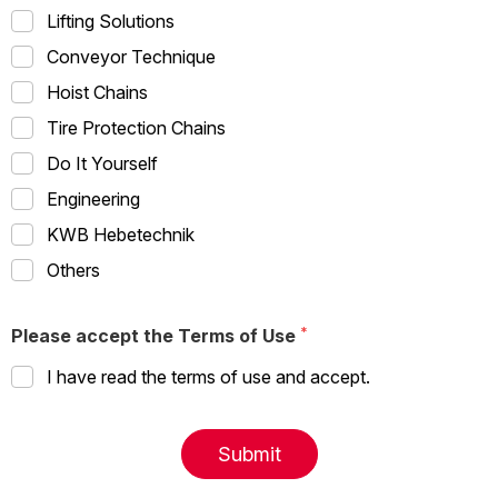
Lifting Solutions
Conveyor Technique
Hoist Chains
Tire Protection Chains
Do It Yourself
Engineering
KWB Hebetechnik
Others
Please accept the Terms of Use
I have read the terms of use and accept.
Submit