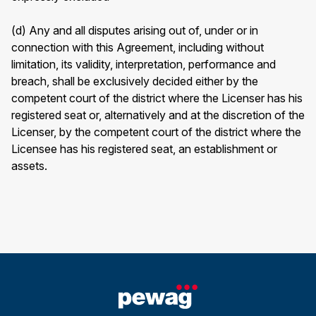
(d) Any and all disputes arising out of, under or in
connection with this Agreement, including without
limitation, its validity, interpretation, performance and
breach, shall be exclusively decided either by the
competent court of the district where the Licenser has his
registered seat or, alternatively and at the discretion of the
Licenser, by the competent court of the district where the
Licensee has his registered seat, an establishment or
assets.