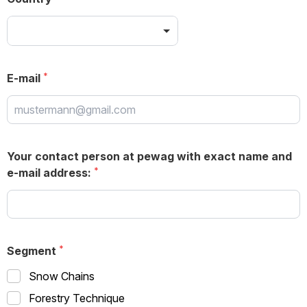
E-mail
Your contact person at pewag with exact name and
e-mail address:
Segment
Snow Chains
Forestry Technique