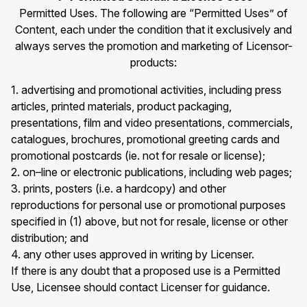
Permitted Uses. The following are “Permitted Uses” of
Content, each under the condition that it exclusively and
always serves the promotion and marketing of Licensor-
products:
1. advertising and promotional activities, including press
articles, printed materials, product packaging,
presentations, film and video presentations, commercials,
catalogues, brochures, promotional greeting cards and
promotional postcards (ie. not for resale or license);
2. on–line or electronic publications, including web pages;
3. prints, posters (i.e. a hardcopy) and other
reproductions for personal use or promotional purposes
specified in (1) above, but not for resale, license or other
distribution; and
4. any other uses approved in writing by Licenser.
If there is any doubt that a proposed use is a Permitted
Use, Licensee should contact Licenser for guidance.