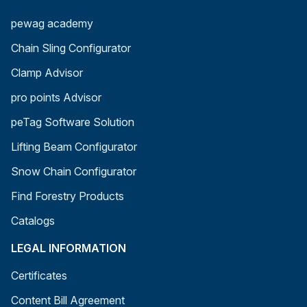
pewag academy
Chain Sling Configurator
Clamp Advisor
pro points Advisor
peTag Software Solution
Lifting Beam Configurator
Snow Chain Configurator
Find Forestry Products
Catalogs
LEGAL INFORMATION
Certificates
Content Bill Agreement