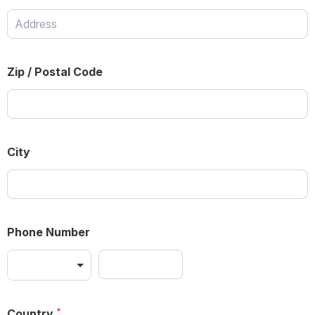
Zip / Postal Code
City
Phone Number
Country