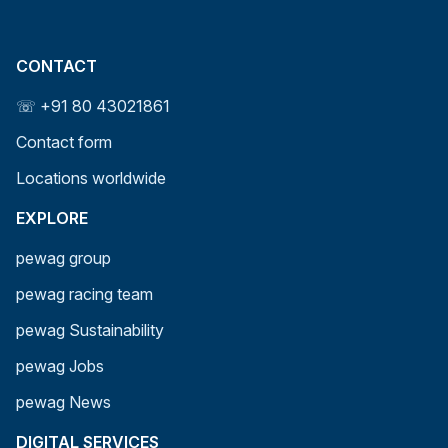
CONTACT
☏ +91 80 43021861
Contact form
Locations worldwide
EXPLORE
pewag group
pewag racing team
pewag Sustainability
pewag Jobs
pewag News
DIGITAL SERVICES