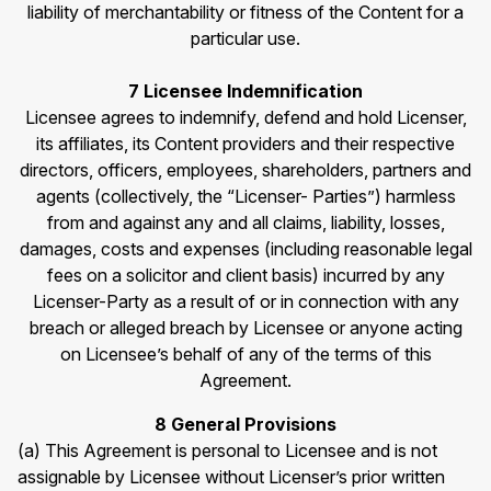
liability of merchantability or fitness of the Content for a
particular use.
7 Licensee Indemnification
Licensee agrees to indemnify, defend and hold Licenser,
its affiliates, its Content providers and their respective
directors, officers, employees, shareholders, partners and
agents (collectively, the “Licenser- Parties”) harmless
from and against any and all claims, liability, losses,
damages, costs and expenses (including reasonable legal
fees on a solicitor and client basis) incurred by any
Licenser-Party as a result of or in connection with any
breach or alleged breach by Licensee or anyone acting
on Licensee’s behalf of any of the terms of this
Agreement.
8 General Provisions
(a) This Agreement is personal to Licensee and is not
assignable by Licensee without Licenser’s prior written