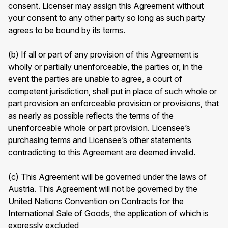
consent. Licenser may assign this Agreement without
your consent to any other party so long as such party
agrees to be bound by its terms.
(b) If all or part of any provision of this Agreement is
wholly or partially unenforceable, the parties or, in the
event the parties are unable to agree, a court of
competent jurisdiction, shall put in place of such whole or
part provision an enforceable provision or provisions, that
as nearly as possible reflects the terms of the
unenforceable whole or part provision. Licensee’s
purchasing terms and Licensee’s other statements
contradicting to this Agreement are deemed invalid.
(c) This Agreement will be governed under the laws of
Austria. This Agreement will not be governed by the
United Nations Convention on Contracts for the
International Sale of Goods, the application of which is
expressly excluded