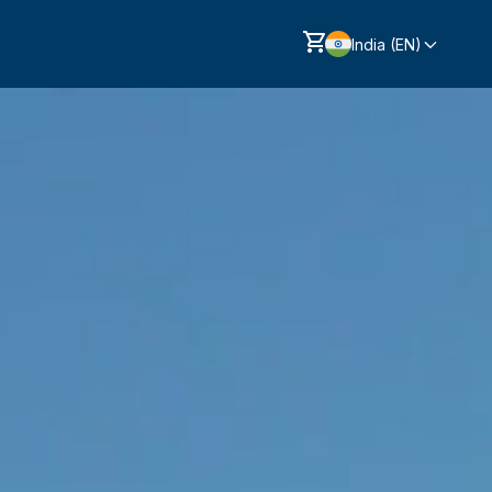
India (EN)