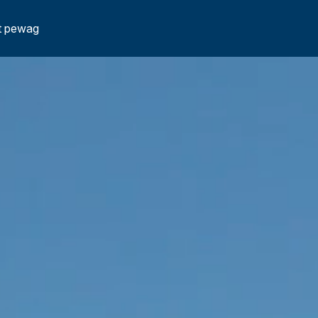
t pewag