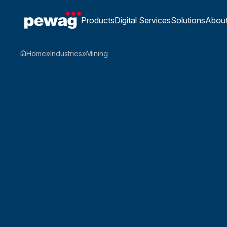
Products
Digital Services
Solutions
Abou
Home
»
Industries
»
Mining