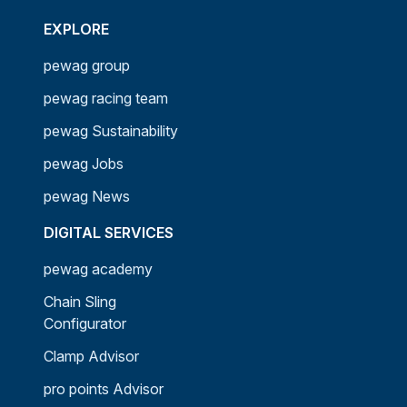
EXPLORE
pewag group
pewag racing team
pewag Sustainability
pewag Jobs
pewag News
DIGITAL SERVICES
pewag academy
Chain Sling
Configurator
Clamp Advisor
pro points Advisor