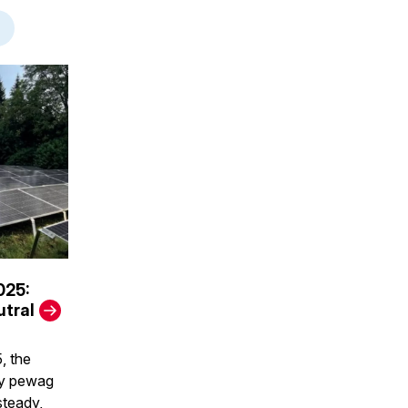
025:
tral
, the
by pewag
steady,