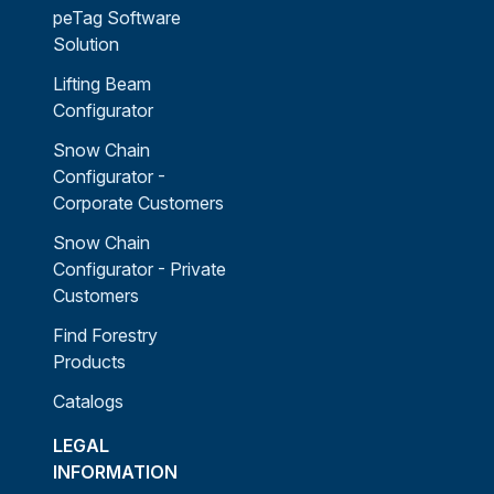
peTag Software
Solution
Lifting Beam
Configurator
Snow Chain
Configurator -
Corporate Customers
Snow Chain
Configurator - Private
Customers
Find Forestry
Products
Catalogs
LEGAL
INFORMATION