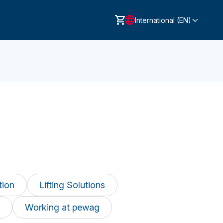
International (EN)
tion
Lifting Solutions
Working at pewag