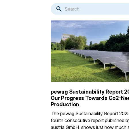
pewag Sustainability Report 2
Our Progress Towards Co2-Neu
Production
The pewag Sustainability Report 2025
fourth consecutive report published 
austria GmbH, shows just how much 