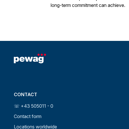
long-term commitment can achieve.
CONTACT
☏ +43 505011 - 0
Contact form
Locations worldwide