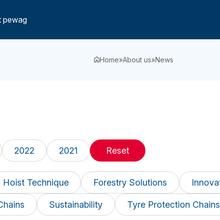
t pewag
Home
»
About us
»
News
2022
2021
Reset
 Hoist Technique
Forestry Solutions
Innova
Chains
Sustainability
Tyre Protection Chains