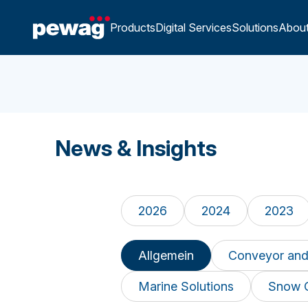
Products
Digital Services
Solutions
Abou
News & Insights
2026
2024
2023
Allgemein
Conveyor and
Marine Solutions
Snow 