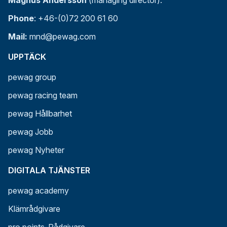
Magnus Andersson
(managing director):
Phone
: +46-(0)72 200 61 60
Mail:
mnd@pewag.com
UPPTÄCK
pewag group
pewag racing team
pewag Hållbarhet
pewag Jobb
pewag Nyheter
DIGITALA TJÄNSTER
pewag academy
Klämrådgivare