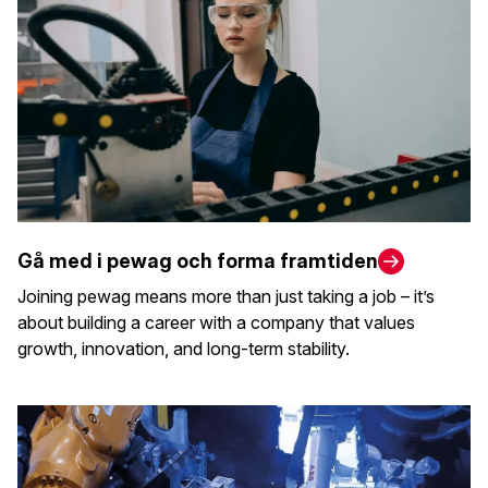
Gå med i pewag och forma framtiden
Joining pewag means more than just taking a job – it’s
about building a career with a company that values
growth, innovation, and long-term stability.