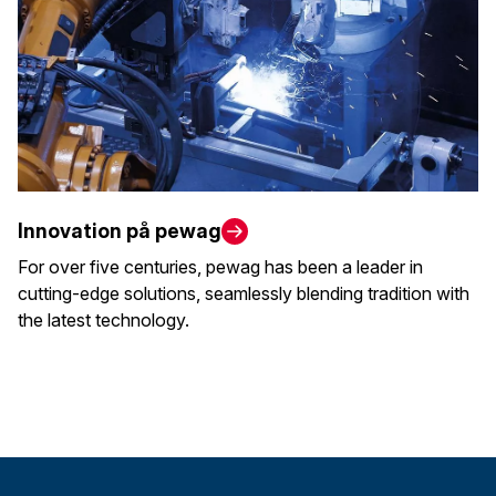
Innovation på pewag
For over five centuries, pewag has been a leader in
cutting-edge solutions, seamlessly blending tradition with
the latest technology.