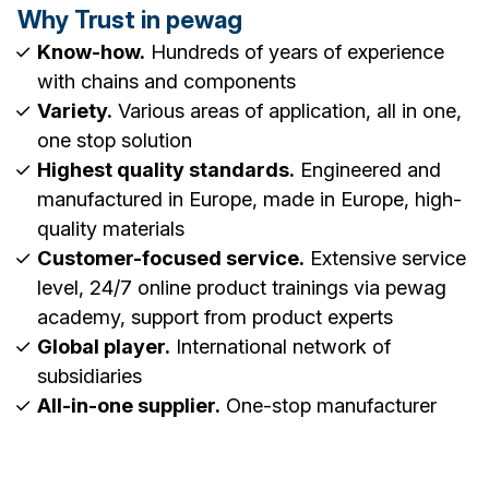
Why Trust in pewag
Know-how.
Hundreds of years of experience
with chains and components
Variety.
Various areas of application, all in one,
one stop solution
Highest quality standards.
Engineered and
manufactured in Europe, made in Europe, high-
quality materials
Customer-focused service.
Extensive service
level, 24/7 online product trainings via pewag
academy, support from product experts
Global player.
International network of
subsidiaries
All-in-one supplier.
One-stop manufacturer