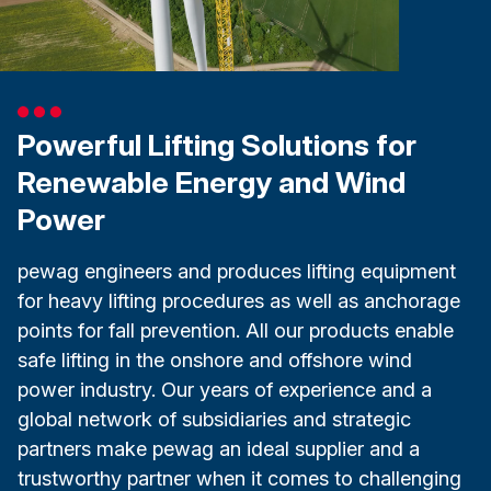
Powerful Lifting Solutions for
Renewable Energy and Wind
Power
pewag engineers and produces lifting equipment
for heavy lifting procedures as well as anchorage
points for fall prevention. All our products enable
safe lifting in the onshore and offshore wind
power industry. Our years of experience and a
global network of subsidiaries and strategic
partners make pewag an ideal supplier and a
trustworthy partner when it comes to challenging