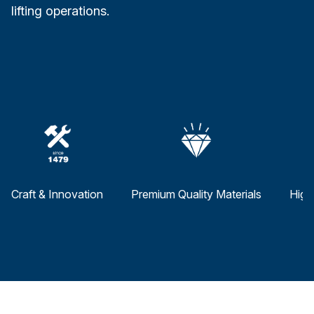
lifting operations.
Craft & Innovation
Premium Quality Materials
High