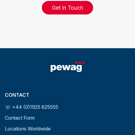
Get in Touch
CONTACT
☏ +44 (0)1925 825555
Contact Form
Locations Worldwide