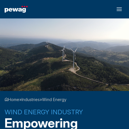
Home
»
Industries
»
Wind Energy
WIND ENERGY INDUSTRY
Empowering