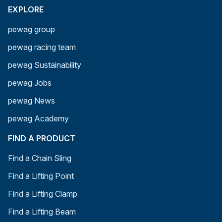
EXPLORE
pewag group
pewag racing team
pewag Sustainability
pewag Jobs
pewag News
pewag Academy
FIND A PRODUCT
Find a Chain Sling
Find a Lifting Point
Find a Lifting Clamp
Find a Lifting Beam