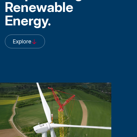
Renewable
Energy.
Explore