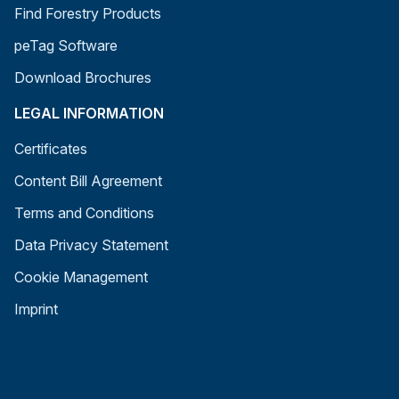
Find Forestry Products
peTag Software
Download Brochures
LEGAL INFORMATION
Certificates
Content Bill Agreement
Terms and Conditions
Data Privacy Statement
Cookie Management
Imprint