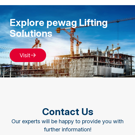
Explore pewag Lifting
Solutions
Visit
Contact Us
Our experts will be happy to provide you with
further information!