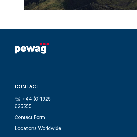
CONTACT
☏ +44 (0)1925
825555
Contact Form
Locations Worldwide