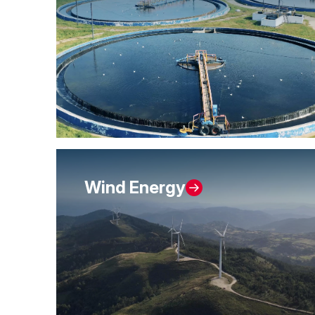
Wind Energy