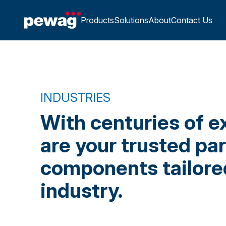
Products
Solutions
About
Contact Us
INDUSTRIES
With centuries of e
are your trusted pa
components tailored
industry.