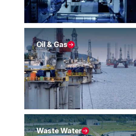
Oil & Gas
Waste Water