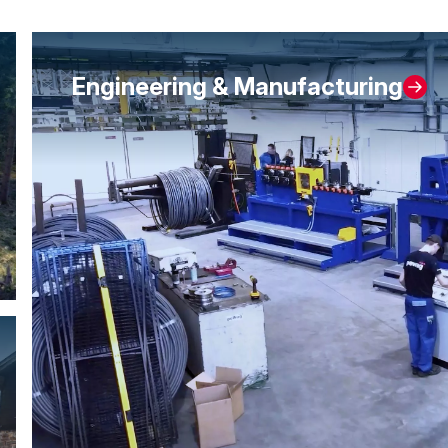
Engineering & Manufacturing