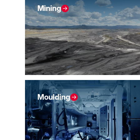
Mining
Moulding