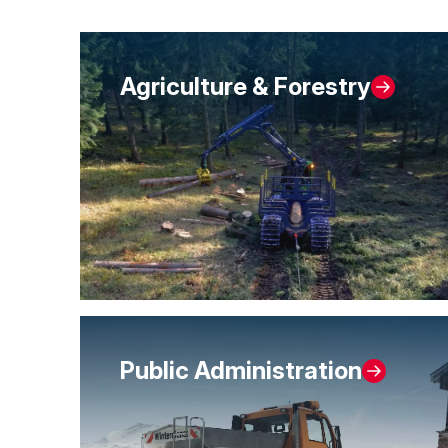
Agriculture & Forestry
Public Administration