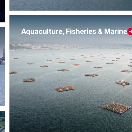
Aquaculture, Fisheries & Marine