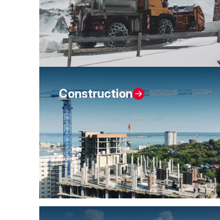
Construction