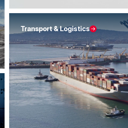
Transport & Logistics