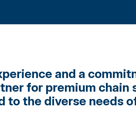
xperience and a commitm
rtner for premium chain 
 to the diverse needs of