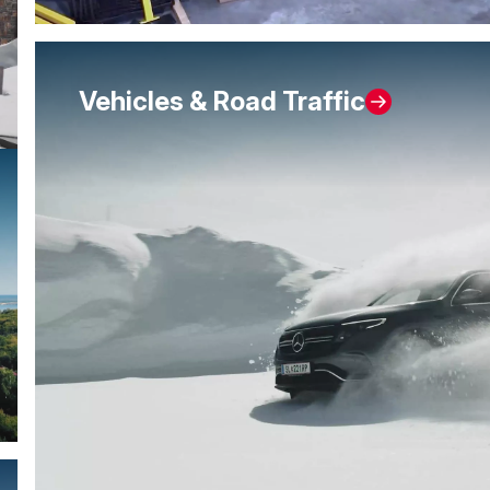
Vehicles & Road Traffic