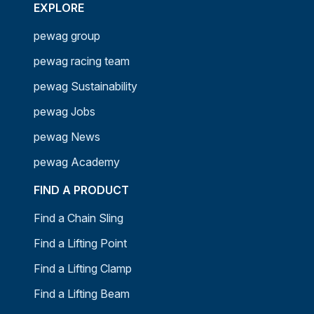
EXPLORE
pewag group
pewag racing team
pewag Sustainability
pewag Jobs
pewag News
pewag Academy
FIND A PRODUCT
Find a Chain Sling
Find a Lifting Point
Find a Lifting Clamp
Find a Lifting Beam