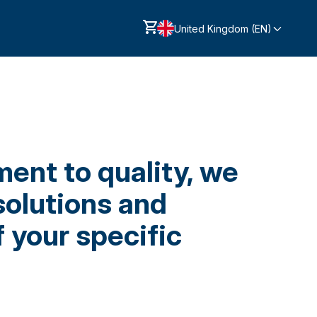
United Kingdom (EN)
ent to quality, we
solutions and
 your specific