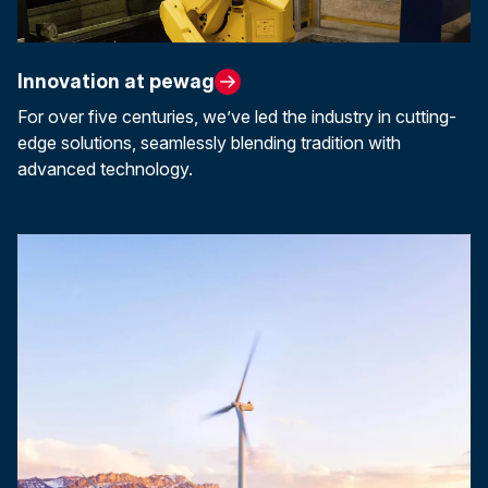
Innovation at pewag
For over five centuries, we’ve led the industry in cutting-
edge solutions, seamlessly blending tradition with
advanced technology.