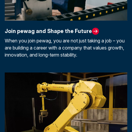
Join pewag and Shape the Future
When you join pewag, you are not just taking a job – you
are building a career with a company that values growth,
innovation, and long-term stability.