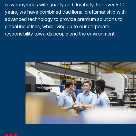
is synonymous with quality and durability. For over 500
years, we have combined traditional craftsmanship with
advanced technology to provide premium solutions to
global industries, while living up to our corporate
responsibility towards people and the environment.