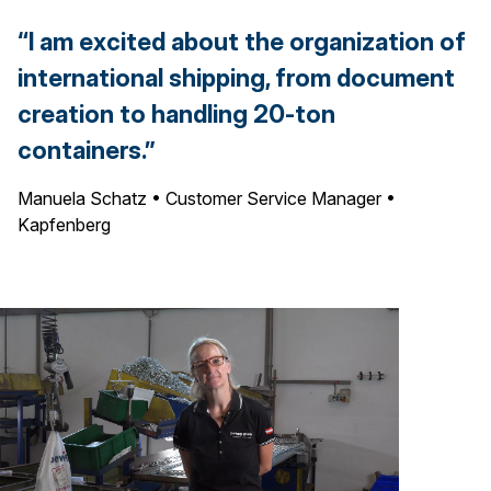
“I am excited about the organization of
international shipping, from document
creation to handling 20-ton
containers.”
Manuela Schatz • Customer Service Manager •
Kapfenberg