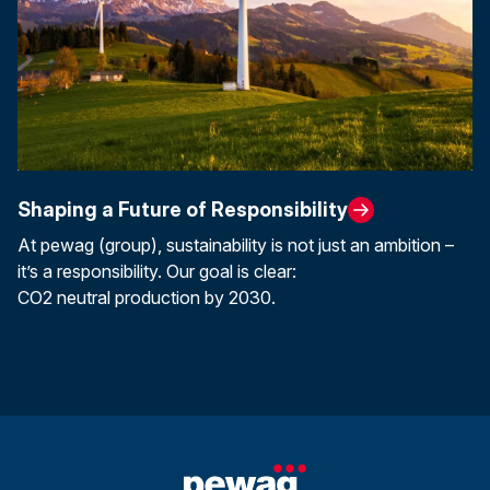
Shaping a Future of Responsibility
At pewag (group), sustainability is not just an ambition –
it’s a responsibility. Our goal is clear:
CO2 neutral production by 2030.