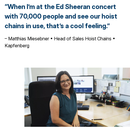
“When I’m at the Ed Sheeran concert
with 70,000 people and see our hoist
chains in use, that’s a cool feeling.”
– Matthias Miesebner • Head of Sales Hoist Chains •
Kapfenberg