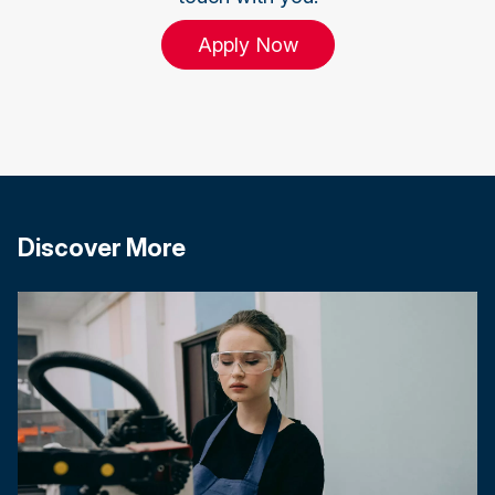
Apply Now
Discover More