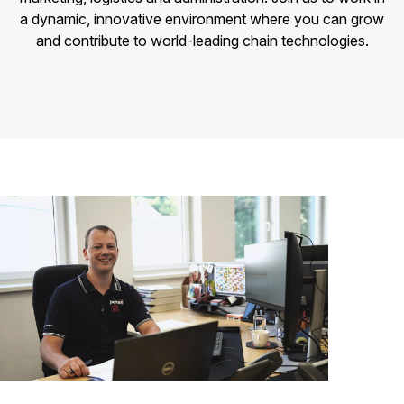
a dynamic, innovative environment where you can grow
and contribute to world-leading chain technologies.