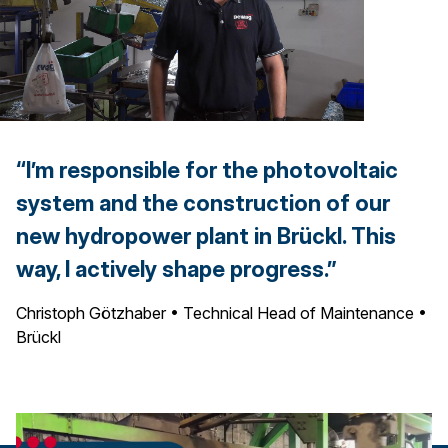
“I’m responsible for the photovoltaic
system and the construction of our
new hydropower plant in Brückl. This
way, I actively shape progress.”
Christoph Götzhaber • Technical Head of Maintenance •
Brückl