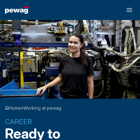
Home
»
Working at pewag
CAREER
Ready to