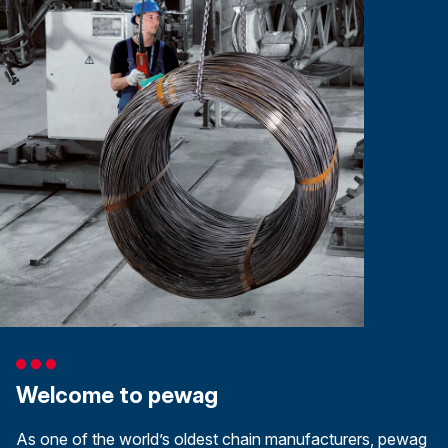
Welcome to pewag
As one of the world’s oldest chain manufacturers, pewag