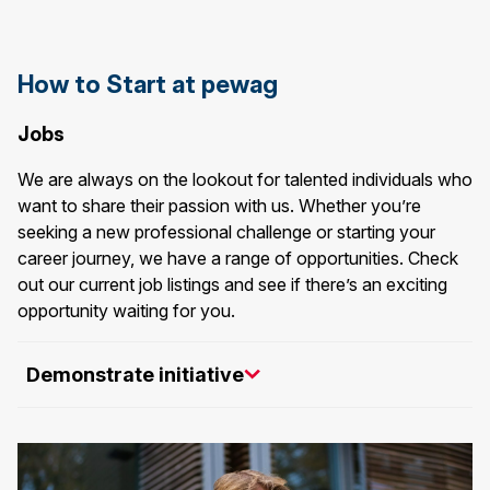
How to Start at pewag
Jobs
We are always on the lookout for talented individuals who
want to share their passion with us. Whether you’re
seeking a new professional challenge or starting your
career journey, we have a range of opportunities. Check
out our current job listings and see if there’s an exciting
opportunity waiting for you.
Demonstrate initiative