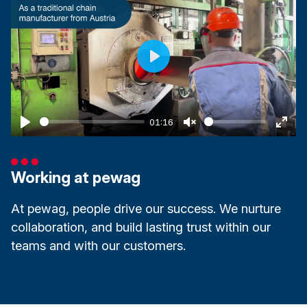
Play
01:16
Play
Unmute
Ente
fulls
Working at pewag
At pewag, people drive our success. We nurture
collaboration, and build lasting trust within our
teams and with our customers.