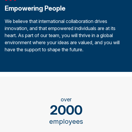
Empowering People
We believe that international collaboration drives
innovation, and that empowered individuals are at its
heart. As part of our team, you will thrive in a global
environment where your ideas are valued, and you will
have the support to shape the future.
over
2000
employees