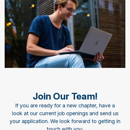
Join Our Team!
If you are ready for a new chapter, have a
look at our current job openings and send us
your application. We look forward to getting in
touch with you.