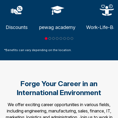
.
Discounts
pewag academy
Work-Life-Bal
*Benefits can vary depending on the location.
Forge Your Career in an
International Environment
We offer exciting career opportunities in various fields,
including engineering, manufacturing, sales, finance, IT,
marketing, logistics and administration. Join us to work in