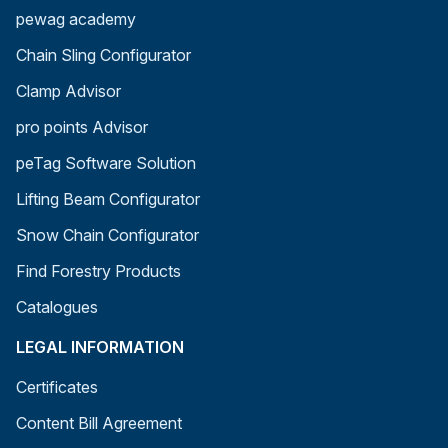
pewag academy
Chain Sling Configurator
Clamp Advisor
pro points Advisor
peTag Software Solution
Lifting Beam Configurator
Snow Chain Configurator
Find Forestry Products
Catalogues
LEGAL INFORMATION
Certificates
Content Bill Agreement