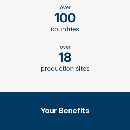
over
100
countries
over
18
production sites
Your Benefits