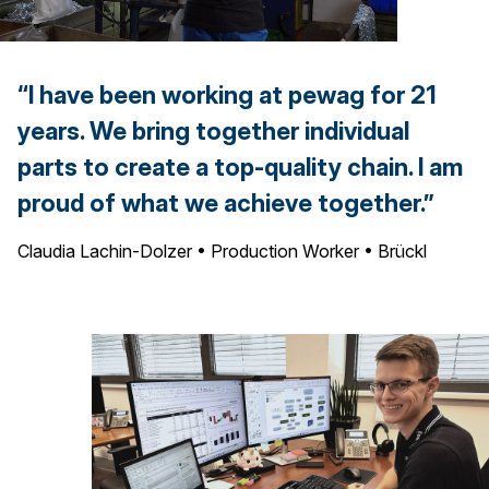
“I have been working at pewag for 21
years. We bring together individual
parts to create a top-quality chain. I am
proud of what we achieve together.”
Claudia Lachin-Dolzer • Production Worker • Brückl