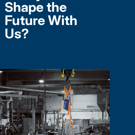
Shape the
Future With
Us?