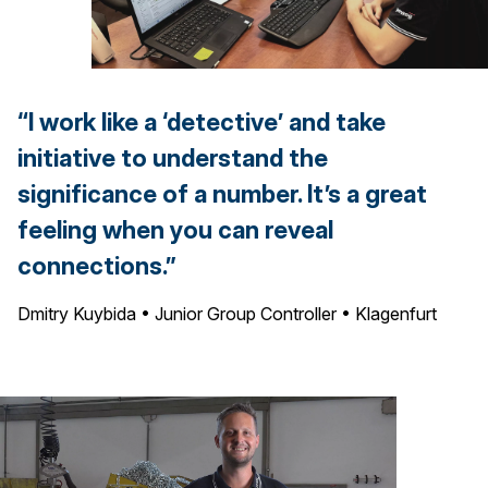
“I work like a ‘detective’ and take
initiative to understand the
significance of a number. It’s a great
feeling when you can reveal
connections.”
Dmitry Kuybida • Junior Group Controller • Klagenfurt