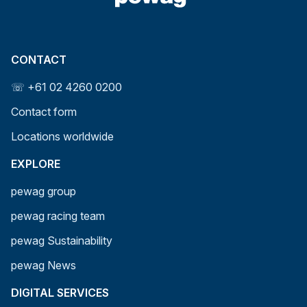
CONTACT
☏ +61 02 4260 0200
Contact form
Locations worldwide
EXPLORE
pewag group
pewag racing team
pewag Sustainability
pewag News
DIGITAL SERVICES