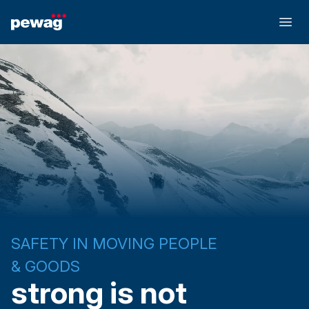
SAFETY IN MOVING PEOPLE
& GOODS
strong is not