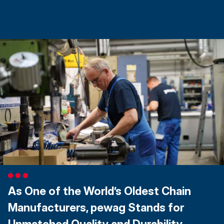
As One of the World’s Oldest Chain
Manufacturers, pewag Stands for
Unmatched Quality and Durability.