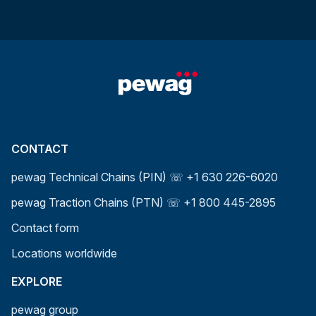
CONTACT
pewag Technical Chains (PIN) ☏ +1 630 226-6020
pewag Traction Chains (PTN) ☏ +1 800 445-2895
Contact form
Locations worldwide
EXPLORE
pewag group