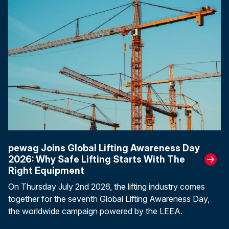
pewag Joins Global Lifting Awareness Day
2026: Why Safe Lifting Starts With The
Right Equipment
On Thursday July 2nd 2026, the lifting industry comes
together for the seventh Global Lifting Awareness Day,
the worldwide campaign powered by the LEEA.