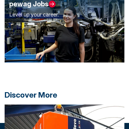
pewag Jobs
Level up your career.
Discover More