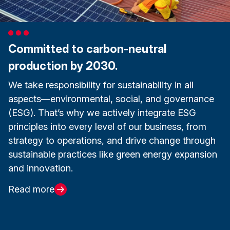
Committed to carbon-neutral
production by 2030.
We take responsibility for sustainability in all
aspects—environmental, social, and governance
(ESG). That’s why we actively integrate ESG
principles into every level of our business, from
strategy to operations, and drive change through
sustainable practices like green energy expansion
and innovation.
Read more