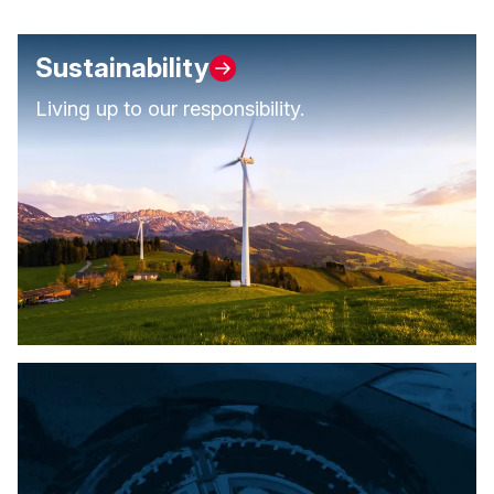
Sustainability
Living up to our responsibility.