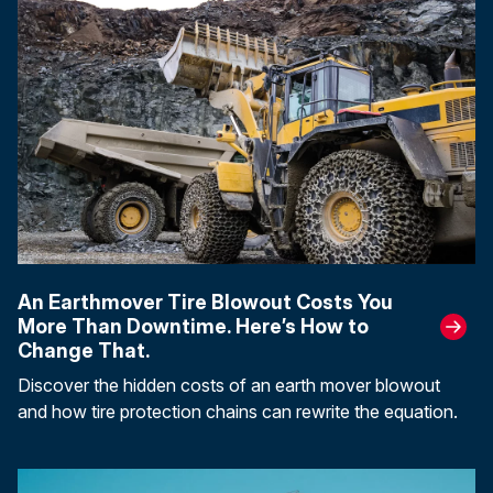
An Earthmover Tire Blowout Costs You
More Than Downtime. Here’s How to
Change That.
Discover the hidden costs of an earth mover blowout
and how tire protection chains can rewrite the equation.