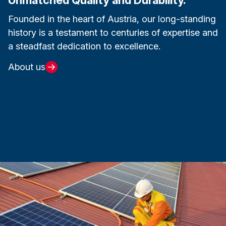
Founded in the heart of Austria, our long-standing
history is a testament to centuries of expertise and
a steadfast dedication to excellence.
About us