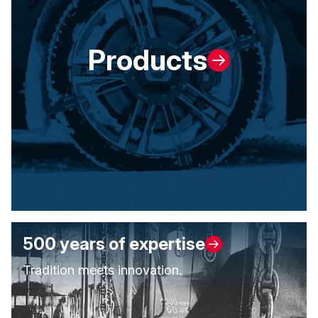
Products
500 years of expertise
Tradition meets innovation.