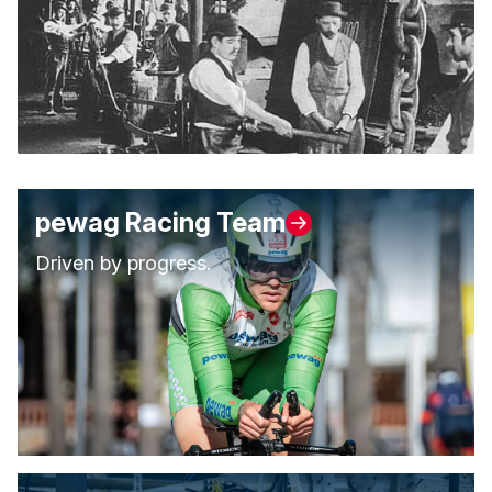
pewag Racing Team
Driven by progress.