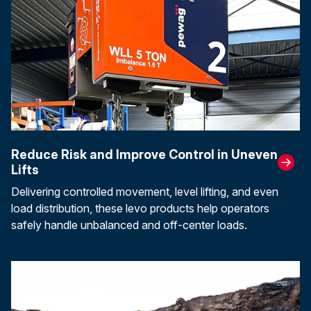
Reduce Risk and Improve Control in Uneven
Lifts
Delivering controlled movement, level lifting, and even
load distribution, these levo products help operators
safely handle unbalanced and off-center loads.