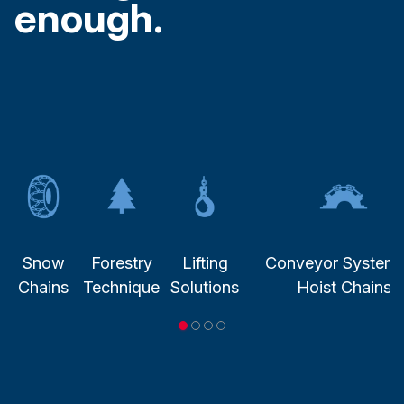
enough.
Snow
Forestry
Lifting
Conveyor System
Chains
Technique
Solutions
Hoist Chains