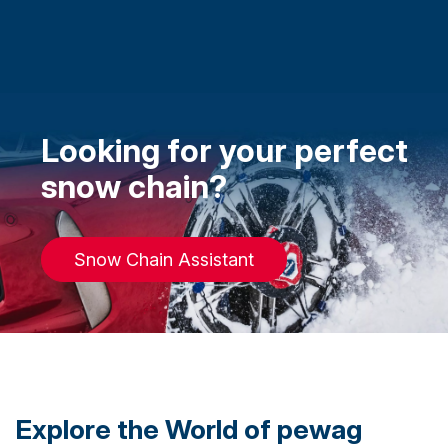
Looking for your perfect
snow chain?
Snow Chain Assistant
Explore the World of pewag