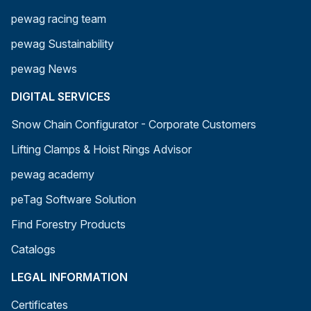
pewag racing team
pewag Sustainability
pewag News
DIGITAL SERVICES
Snow Chain Configurator - Corporate Customers
Lifting Clamps & Hoist Rings Advisor
pewag academy
peTag Software Solution
Find Forestry Products
Catalogs
LEGAL INFORMATION
Certificates